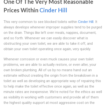
One Of The Very Most Reasonable
Prices Within
Cinder Hill
This very common to see blocked toilets within
Cinder Hill
. It
always develops whenever improper supplies tend to be purged
on the drain. Things like left over meals, nappies, document,
and so forth. Whenever we can easily discover what is
obstructing your own toilet, we are able to take it off, and
obtain your own toilet operating once again, very quickly.
Whenever corrosion or even muck causes your own toilet
problems, we are able to actually restore, or even alter, your
own broken plumbing. All of us by no means hand out an
estimate without creating the origin from the breakdown in a
toilet as well as developing an appropriate way of repairing this
to help make the toilet effective once again, as well as the
minute rates are inexpensive. We're noted for the ethics as well
as visibility in working with customers and provide all of them
the highest quality support at most aggressive cost on the