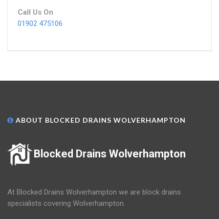
Call Us On
01902 475106
ABOUT BLOCKED DRAINS WOLVERHAMPTON
Blocked Drains Wolverhampton
At Blocked Drains Wolverhampton we are block drains
specialists covering Wolverhampton.