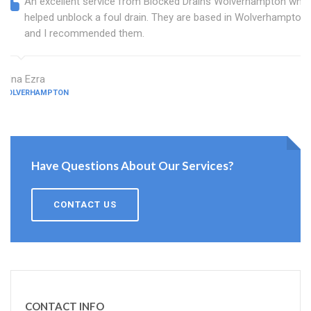
An excellent service from Blocked Drains Wolverhampton who
helped unblock a foul drain. They are based in Wolverhampton
and I recommended them.
Edna Ezra
WOLVERHAMPTON
Have Questions About Our Services?
CONTACT US
CONTACT INFO