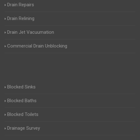
Drain Repairs
Drain Relining
Drain Jet Vacuumation
Commercial Drain Unblocking
Blocked Sinks
Blocked Baths
Blocked Toilets
Drainage Survey