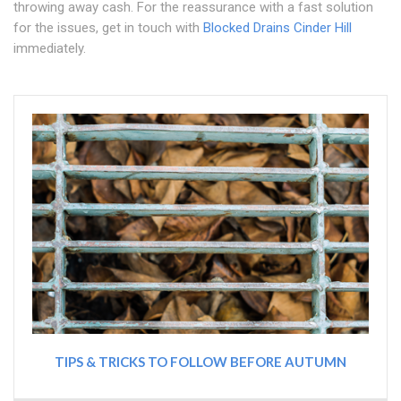
throwing away cash. For the reassurance with a fast solution
for the issues, get in touch with
Blocked Drains Cinder Hill
immediately.
TIPS & TRICKS TO FOLLOW BEFORE AUTUMN