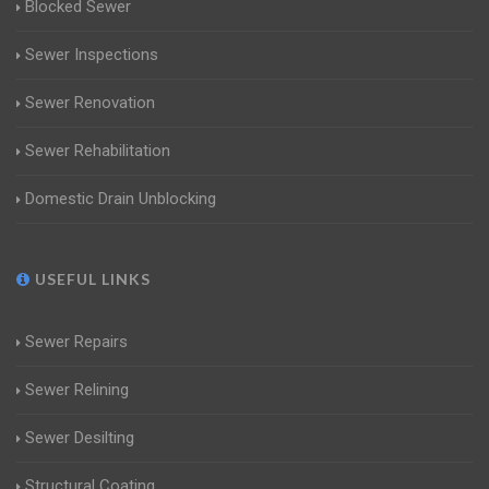
Blocked Sewer
Sewer Inspections
Sewer Renovation
Sewer Rehabilitation
Domestic Drain Unblocking
USEFUL LINKS
Sewer Repairs
Sewer Relining
Sewer Desilting
Structural Coating