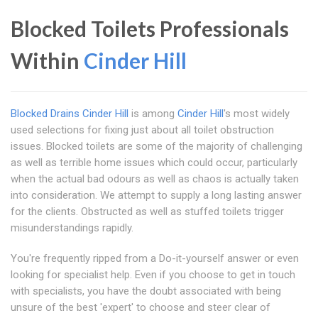
Blocked Toilets Professionals
Within
Cinder Hill
Blocked Drains Cinder Hill
is among
Cinder Hill
's most widely
used selections for fixing just about all toilet obstruction
issues. Blocked toilets are some of the majority of challenging
as well as terrible home issues which could occur, particularly
when the actual bad odours as well as chaos is actually taken
into consideration. We attempt to supply a long lasting answer
for the clients. Obstructed as well as stuffed toilets trigger
misunderstandings rapidly.
You're frequently ripped from a Do-it-yourself answer or even
looking for specialist help. Even if you choose to get in touch
with specialists, you have the doubt associated with being
unsure of the best 'expert' to choose and steer clear of