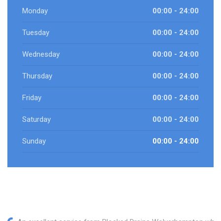
Monday
00:00 - 24:00
Tuesday
00:00 - 24:00
Wednesday
00:00 - 24:00
Thursday
00:00 - 24:00
Friday
00:00 - 24:00
Saturday
00:00 - 24:00
Sunday
00:00 - 24:00