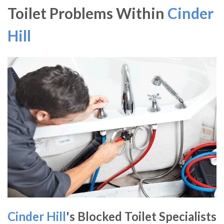
Toilet Problems Within
Cinder
Hill
Cinder Hill
's Blocked Toilet Specialists