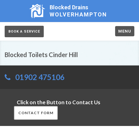
Blocked Drains
WOLVERHAMPTON
MENU
BOOK A SERVICE
Blocked Toilets Cinder Hill
01902 475106
Click on the Button to Contact Us
CONTACT FORM