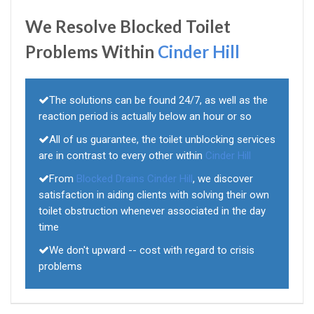
We Resolve Blocked Toilet
Problems Within
Cinder Hill
The solutions can be found 24/7, as well as the
reaction period is actually below an hour or so
All of us guarantee, the toilet unblocking services
are in contrast to every other within
Cinder Hill
From
Blocked Drains Cinder Hill
, we discover
satisfaction in aiding clients with solving their own
toilet obstruction whenever associated in the day
time
We don't upward -- cost with regard to crisis
problems