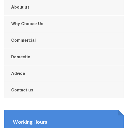
About us
Why Choose Us
Commercial
Domestic
Advice
Contact us
Working Hours