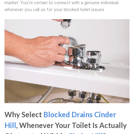
market. You're certain to connect with a genuine individual
whenever you call us for your blocked toilet issues
Why Select
Blocked Drains Cinder
Hill
, Whenever Your Toilet Is Actually