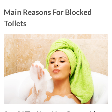
Main Reasons For Blocked
Toilets