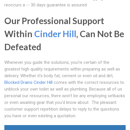
reoccurs a -- 30 days guarantee is assured
Our Professional Support
Within
Cinder Hill
, Can Not Be
Defeated
Whenever you guide the solutions, you're certain of the
greatest high quality requirements within preparing as well as
delivery. Whether it's body fat, cement or even oil and dirt,
Blocked Drains Cinder Hill
comes with the correct resources to
unblock your own toilet as well as plumbing. Because all of us
personal our resources, there won't be any employing setbacks
or even awaiting gear that you'd know about . The pleasant
customer support repetition delays to reply to the questions
you have or even existing a quotation.