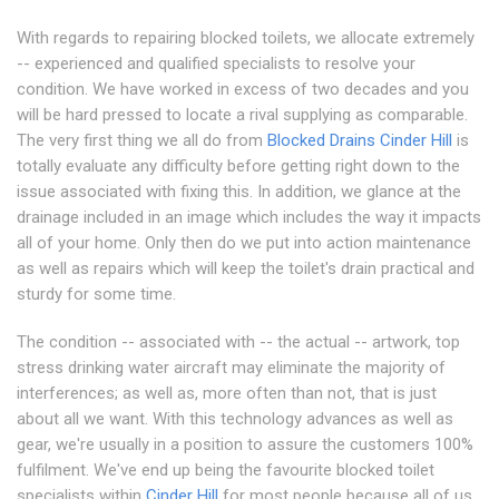
With regards to repairing blocked toilets, we allocate extremely
-- experienced and qualified specialists to resolve your
condition. We have worked in excess of two decades and you
will be hard pressed to locate a rival supplying as comparable.
The very first thing we all do from
Blocked Drains Cinder Hill
is
totally evaluate any difficulty before getting right down to the
issue associated with fixing this. In addition, we glance at the
drainage included in an image which includes the way it impacts
all of your home. Only then do we put into action maintenance
as well as repairs which will keep the toilet's drain practical and
sturdy for some time.
The condition -- associated with -- the actual -- artwork, top
stress drinking water aircraft may eliminate the majority of
interferences; as well as, more often than not, that is just
about all we want. With this technology advances as well as
gear, we're usually in a position to assure the customers 100%
fulfilment. We've end up being the favourite blocked toilet
specialists within
Cinder Hill
for most people because all of us