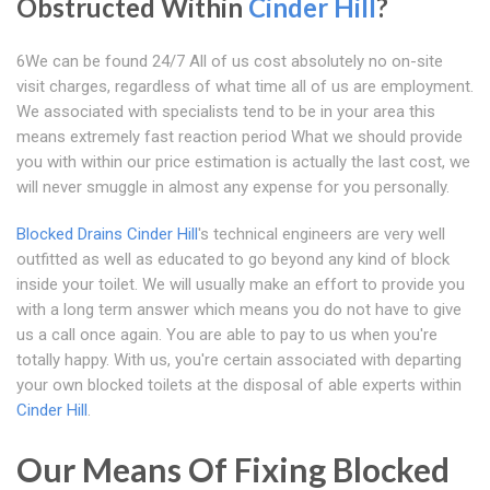
Obstructed Within
Cinder Hill
?
6We can be found 24/7 All of us cost absolutely no on-site
visit charges, regardless of what time all of us are employment.
We associated with specialists tend to be in your area this
means extremely fast reaction period What we should provide
you with within our price estimation is actually the last cost, we
will never smuggle in almost any expense for you personally.
Blocked Drains Cinder Hill
's technical engineers are very well
outfitted as well as educated to go beyond any kind of block
inside your toilet. We will usually make an effort to provide you
with a long term answer which means you do not have to give
us a call once again. You are able to pay to us when you're
totally happy. With us, you're certain associated with departing
your own blocked toilets at the disposal of able experts within
Cinder Hill
.
Our Means Of Fixing Blocked