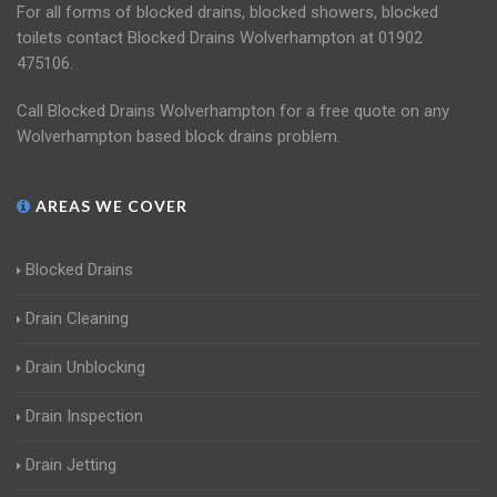
For all forms of blocked drains, blocked showers, blocked
toilets contact Blocked Drains Wolverhampton at 01902
475106.
Call Blocked Drains Wolverhampton for a free quote on any
Wolverhampton based block drains problem.
AREAS WE COVER
Blocked Drains
Drain Cleaning
Drain Unblocking
Drain Inspection
Drain Jetting