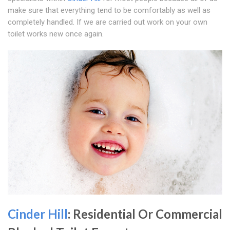
make sure that everything tend to be comfortably as well as
completely handled. If we are carried out work on your own
toilet works new once again.
Cinder Hill
: Residential Or Commercial