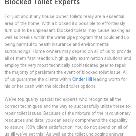
Blocked Toilet Experts
For just about any house owner, toilets really are a essential
area of the home. With a blocked it's possible to effortlessly
turn out to be unpleasant. Blocked toilets may cause leaking as
well as breaks within the water pipe program that could end up
being harmful to health insurance and environmental
surroundings. Home owners may depend on all of us to provide
all of them fast reaction, high quality examination solutions and
employ the very most technically sophisticated gear to repair
the majority of persistent the event of blocked toilet issue. All
of us guarantee the clients within
Cinder Hill
leading worth for
his or her cash with the blocked toilet options.
We've top quality specialized experts who recognize all the
correct techniques and the way to successfully utilize these to
repair toilet issues. Because of the mixture of the revolutionary
resources and data, you can easily comprehend the capability
to assure 100% client satisfaction. You do not spend on all of
us till we've set this! As well as the toilet unclogging answer