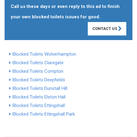
Call us these days or even reply to this ad to finish
your own blocked toilets issues for good.
CONTACT US
Blocked Toilets Wolverhampton
Blocked Toilets Claregate
Blocked Toilets Compton
Blocked Toilets Deepfields
Blocked Toilets Dunstall Hill
Blocked Toilets Elston Hall
Blocked Toilets Ettingshall
Blocked Toilets Ettingshall Park