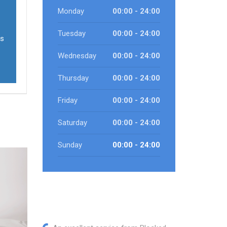
Monday
00:00 - 24:00
Tuesday
00:00 - 24:00
ls
Wednesday
00:00 - 24:00
Thursday
00:00 - 24:00
Friday
00:00 - 24:00
Saturday
00:00 - 24:00
Sunday
00:00 - 24:00