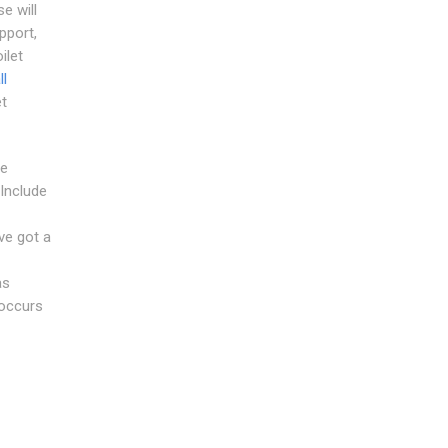
e will
pport,
ilet
ll
et
he
Include
-
ve got a
as
eoccurs