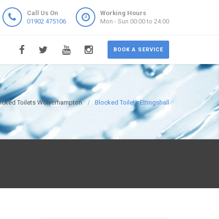
Call Us On
Working Hours
01902 475106
Mon - Sun 00:00 to 24:00
BOOK A SERVICE
ocked Toilets Wolverhampton
Blocked Toilets Ettingshall