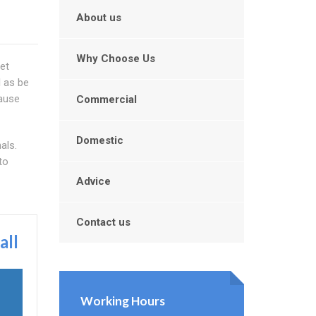
About us
Why Choose Us
let
l as be
cause
Commercial
Domestic
als.
to
Advice
Contact us
all
Working Hours