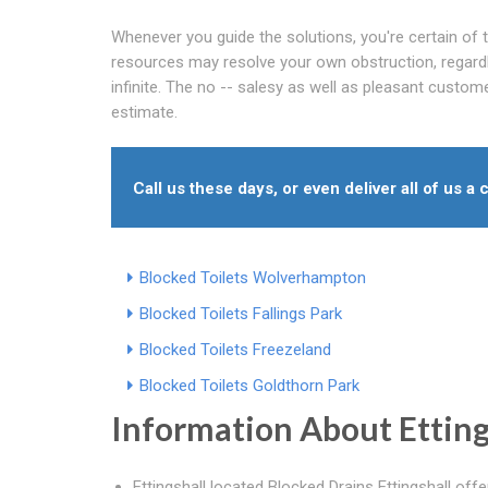
Whenever you guide the solutions, you're certain of t
resources may resolve your own obstruction, regardle
infinite. The no -- salesy as well as pleasant custom
estimate.
Call us these days, or even deliver all of us a c
Blocked Toilets Wolverhampton
Blocked Toilets Fallings Park
Blocked Toilets Freezeland
Blocked Toilets Goldthorn Park
Information About Etting
Ettingshall located Blocked Drains Ettingshall off