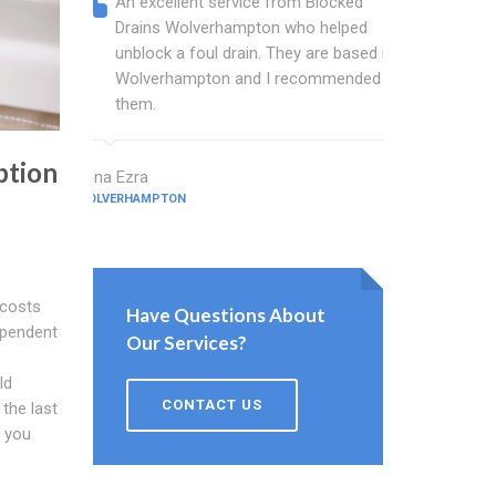
An excellent service from Blocked
Blocked
Drains Wolverhampton who helped
wonder
unblock a foul drain. They are based in
blocked
Wolverhampton and I recommended
blocked
them.
great w
ption
Edna Ezra
Hale Tickner
WOLVERHAMPTON
WOLVERHAMPT
 costs
Have Questions About
ependent
Our Services?
ld
CONTACT US
 the last
r you