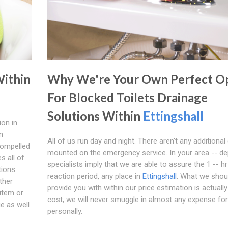
Within
Why We're Your Own Perfect O
For Blocked Toilets Drainage
Solutions Within
Ettingshall
ion in
n
All of us run day and night. There aren't any additional
compelled
mounted on the emergency service. In your area -- d
s all of
specialists imply that we are able to assure the 1 -- hr
tions
reaction period, any place in
Ettingshall
. What we shou
ther
provide you with within our price estimation is actually
item or
cost, we will never smuggle in almost any expense fo
ue as well
personally.