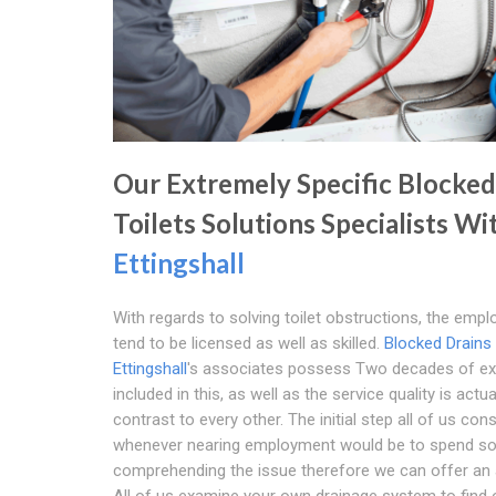
Our Extremely Specific Blocked
Toilets Solutions Specialists Wi
Ettingshall
With regards to solving toilet obstructions, the emp
tend to be licensed as well as skilled.
Blocked Drains
Ettingshall
's associates possess Two decades of ex
included in this, as well as the service quality is actual
contrast to every other. The initial step all of us con
whenever nearing employment would be to spend s
comprehending the issue therefore we can offer an
All of us examine your own drainage system to find 