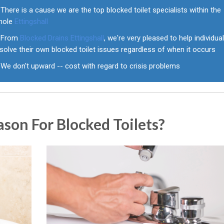
There is a cause we are the top blocked toilet specialists within the
hole
Ettingshall
From
Blocked Drains Ettingshall
, we're very pleased to help individua
solve their own blocked toilet issues regardless of when it occurs
We don't upward -- cost with regard to crisis problems
on For Blocked Toilets?