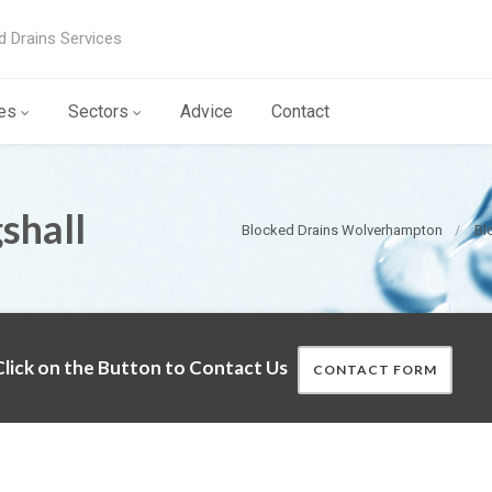
d Drains Services
es
Sectors
Advice
Contact
shall
Blocked Drains Wolverhampton
Bl
lick on the Button to Contact Us
CONTACT FORM