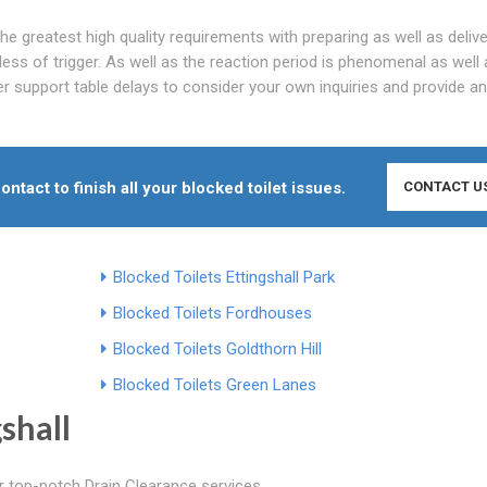
he greatest high quality requirements with preparing as well as delive
ss of trigger. As well as the reaction period is phenomenal as well 
er support table delays to consider your own inquiries and provide an
ontact to finish all your blocked toilet issues.
CONTACT U
Blocked Toilets Ettingshall Park
Blocked Toilets Fordhouses
Blocked Toilets Goldthorn Hill
Blocked Toilets Green Lanes
shall
er top-notch Drain Clearance services.