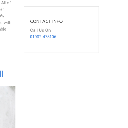
 All of
wer
00%
CONTACT INFO
ed with
able
Call Us On
01902 475106
l