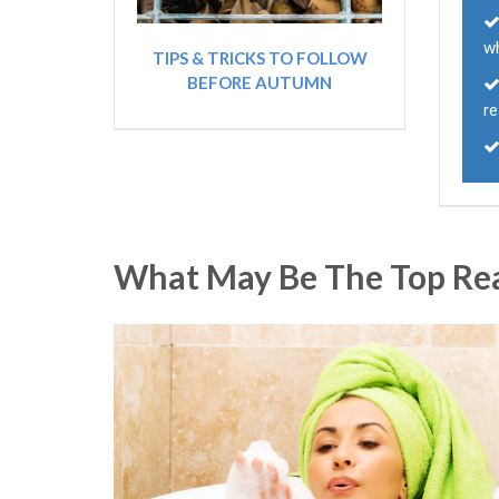
w
TIPS & TRICKS TO FOLLOW
BEFORE AUTUMN
re
What May Be The Top Reas