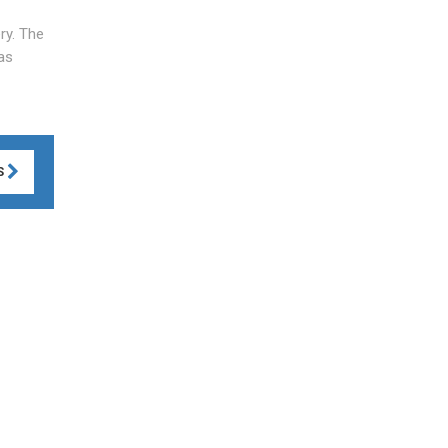
ry. The
as
S