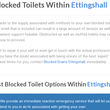
locked Toilets Within
Ettingshall
regards to the supply associated with methods to your own blocked toi
e smell that is included can result in a large amount of tension as wel
fastest support feasible. Obstructed as well as stuffed toilets may 
how to proceed.
to repair it your self or even get in touch with the actual profession
you have the doubt associated with being unsure of the best 'expert' 
hese times for you, contact
Blocked Drains Ettingshall
, immediately.
st Blocked Toilet Options Within
Ettingsh
We provide an immediate reaction emergency service that will let us
tend to you in an hr associated with getting your own