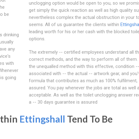
unclogging option would be open to you, so we promis
the
get simply the quick reaction as well as high quality su
to be
nevertheless complex the actual obstruction in your to
seems. All of us guarantee the clients within
Ettingsha
leading worth for his or her cash with the blocked toil
s drinking
options.
usually
eave any
The extremely -- certified employees understand all t
vice's
correct methods, and the way to perform all of them. 
es with
the unequalled method with this effective, condition -
 Whenever
associated with -- the actual -- artwork gear, and you'
 is going
formula that contributes as much as 100% fulfilment,
assured. You pay whenever the jobs are total as well 
acceptable. As well as the toilet unclogging answer r
a -- 30 days guarantee is assured
ithin
Ettingshall
Tend To Be