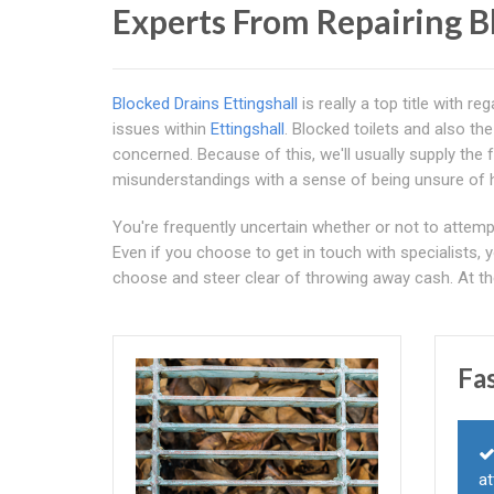
Experts From Repairing B
Blocked Drains Ettingshall
is really a top title with 
issues within
Ettingshall
. Blocked toilets and also th
concerned. Because of this, we'll usually supply the 
misunderstandings with a sense of being unsure of 
You're frequently uncertain whether or not to attempt 
Even if you choose to get in touch with specialists, 
choose and steer clear of throwing away cash. At t
Fa
at