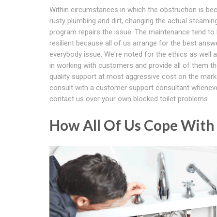
Within circumstances in which the obstruction is be
rusty plumbing and dirt, changing the actual steamin
program repairs the issue. The maintenance tend to
resilient because all of us arrange for the best answ
everybody issue. We're noted for the ethics as well as 
in working with customers and provide all of them th
quality support at most aggressive cost on the marke
consult with a customer support consultant whenev
contact us over your own blocked toilet problems.
How All Of Us Cope With 