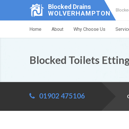
Blocked Drains
Blocke
WOLVERHAMPTON
Home
About
Why Choose Us
Servic
Blocked Toilets Etting
01902 475106
C