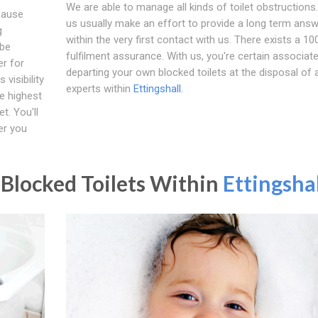
We are able to manage all kinds of toilet obstructions.
cause
us usually make an effort to provide a long term ans
g
within the very first contact with us. There exists a 1
 be
fulfilment assurance. With us, you're certain associat
er for
departing your own blocked toilets at the disposal of 
visibility
experts within
Ettingshall
.
e highest
t. You'll
er you
Blocked Toilets Within
Ettingshal