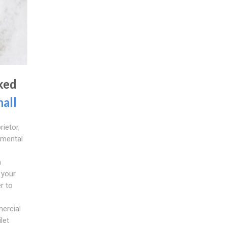
ked
hall
rietor,
amental
n
 your
r to
ercial
ilet