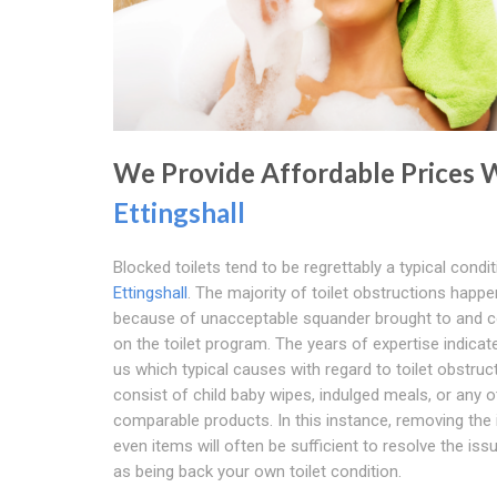
We Provide Affordable Prices 
Ettingshall
Blocked toilets tend to be regrettably a typical condit
Ettingshall
. The majority of toilet obstructions happe
because of unacceptable squander brought to and 
on the toilet program. The years of expertise indicate
us which typical causes with regard to toilet obstruc
consist of child baby wipes, indulged meals, or any o
comparable products. In this instance, removing the 
even items will often be sufficient to resolve the iss
as being back your own toilet condition.