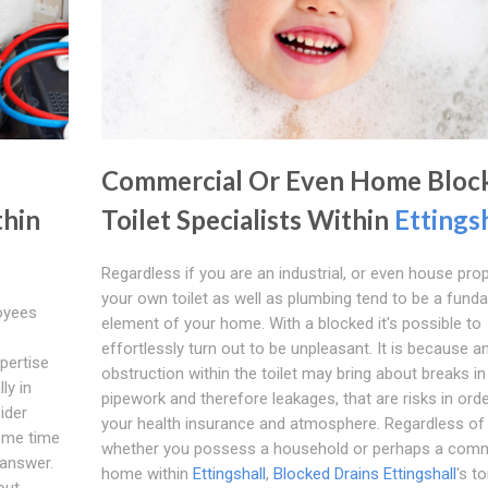
Commercial Or Even Home Bloc
thin
Toilet Specialists Within
Ettings
Regardless if you are an industrial, or even house prop
your own toilet as well as plumbing tend to be a fund
loyees
element of your home. With a blocked it's possible to
effortlessly turn out to be unpleasant. It is because a
pertise
obstruction within the toilet may bring about breaks in
ly in
pipework and therefore leakages, that are risks in orde
sider
your health insurance and atmosphere. Regardless of
ome time
whether you possess a household or perhaps a comm
 answer.
home within
Ettingshall
,
Blocked Drains Ettingshall
's to
out