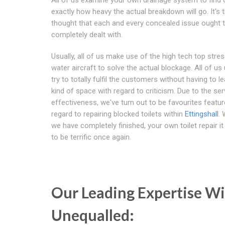
exactly how heavy the actual breakdown will go. It's 
thought that each and every concealed issue ought 
completely dealt with.
Usually, all of us make use of the high tech top stres
water aircraft to solve the actual blockage. All of us 
try to totally fulfil the customers without having to l
kind of space with regard to criticism. Due to the ser
effectiveness, we've turn out to be favourites featur
regard to repairing blocked toilets within
Ettingshall
.
we have completely finished, your own toilet repair it
to be terrific once again.
Our Leading Expertise W
Unequalled: