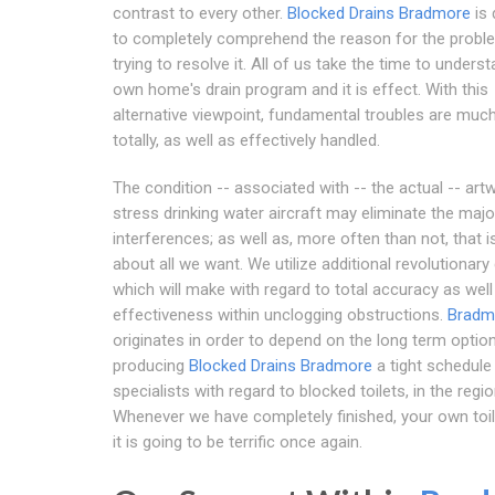
contrast to every other.
Blocked Drains Bradmore
is 
to completely comprehend the reason for the probl
trying to resolve it. All of us take the time to unders
own home's drain program and it is effect. With this
alternative viewpoint, fundamental troubles are mu
totally, as well as effectively handled.
The condition -- associated with -- the actual -- art
stress drinking water aircraft may eliminate the majo
interferences; as well as, more often than not, that is
about all we want. We utilize additional revolutionary 
which will make with regard to total accuracy as well
effectiveness within unclogging obstructions.
Bradm
originates in order to depend on the long term option
producing
Blocked Drains Bradmore
a tight schedule 
specialists with regard to blocked toilets, in the regio
Whenever we have completely finished, your own toil
it is going to be terrific once again.