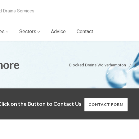
d Drains Services
es
Sectors
Advice
Contact
more
Blocked Drains Wolverhampton
Bl
lick on the Button to Contact Us
CONTACT FORM