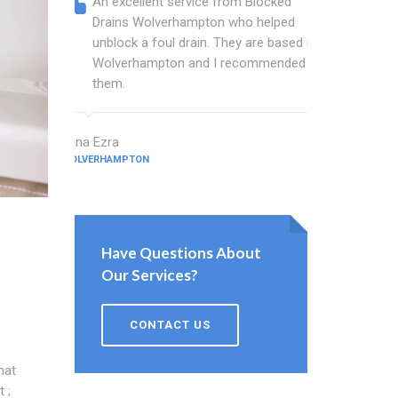
An excellent service from Blocked
Blocked
Drains Wolverhampton who helped
wonder
unblock a foul drain. They are based in
blocked
Wolverhampton and I recommended
blocked
them.
great w
Edna Ezra
Hale Tickner
WOLVERHAMPTON
WOLVERHAMPT
Have Questions About
Our Services?
CONTACT US
hat
 ;