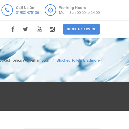
Call Us On
Working Hours
01902 475106
Mon - Sun 00:00 to 24:00
BOOK A SERVICE
ocked Toilets Wolverhampton
Blocked Toilets Bradmore