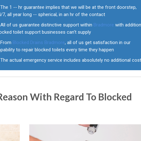
The 1 -- hr guarantee implies that we will be at the front doorstep,
/7, all year long -- spherical, in an hr of the contact
All of us guarantee distinctive support within
Bradmore
with addition
ocked toilet support businesses can't supply
From
Blocked Drains Bradmore
, all of us get satisfaction in our
pability to repair blocked toilets every time they happen
The actual emergency service includes absolutely no additional cos
eason With Regard To Blocked