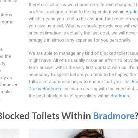
d consist
therefore, all of us won't cost on-site visit charges. T
e
professional group tend to be dependent within
Brad
n items
which means you tend to be assured fast reaction w
as come
you give us a call. What we should provide you with wi
price estimation is actually the last cost, we will never
smuggle in almost any expense for you personally.
he
We are able to manage any kind of blocked toilet issu
d the
might have. All of us usually make an effort to provide
ity
term answer within the very first contact with us. It's 
e
necessary to spend before you tend to be happy; the
ity as
fulfilment assurance helps to ensure that you'll be.
Bl
 Whenever
Drains Bradmore
indicates dealing with the very best;
l make
the best blocked toilet specialists within
Bradmore
.
.
locked Toilets Within
Bradmore