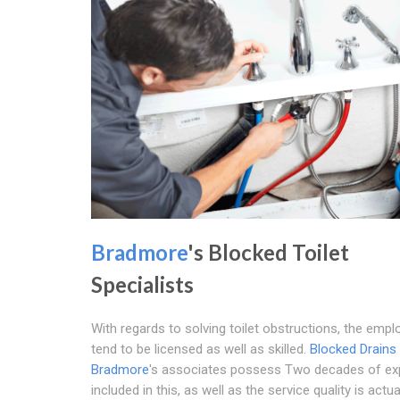
Bradmore
's Blocked Toilet
Specialists
With regards to solving toilet obstructions, the emp
tend to be licensed as well as skilled.
Blocked Drains
Bradmore
's associates possess Two decades of ex
included in this, as well as the service quality is actual