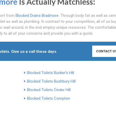
more
Is Actually Matchless:
pport from
Blocked Drains Bradmore
. Through body fat as well as ceme
et as well as plumbing. In contrast to your competition, all of us bu
to wait around, in the end employ unique resources. The comfortable
ly to all of your concerns and provide you with a quote.
lets. Give us a call these days.
CONTACT U
Blocked Toilets Bunker's Hill
Blocked Toilets Bushbury Hill
Blocked Toilets Cinder Hill
Blocked Toilets Compton