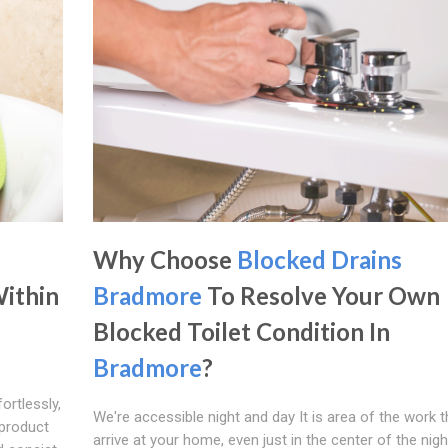
Why Choose
Blocked Drains
Within
Bradmore
To Resolve Your Own
Blocked Toilet Condition In
Bradmore
?
ortlessly,
We're accessible night and day It is area of the work t
 product
arrive at your home, even just in the center of the night