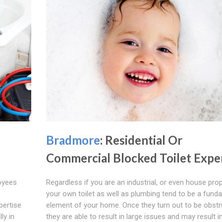
Bradmore
: Residential Or
Commercial Blocked Toilet Expe
loyees
Regardless if you are an industrial, or even house prop
your own toilet as well as plumbing tend to be a fund
pertise
element of your home. Once they turn out to be obstr
ly in
they are able to result in large issues and may result in