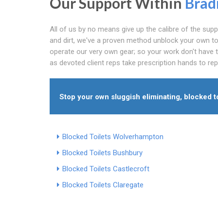
Our Support Within
Brad
All of us by no means give up the calibre of the su
and dirt, we've a proven method unblock your own toil
operate our very own gear; so your work don't have 
as devoted client reps take prescription hands to rep
Stop your own sluggish eliminating, blocked toi
Blocked Toilets Wolverhampton
Blocked Toilets Bushbury
Blocked Toilets Castlecroft
Blocked Toilets Claregate