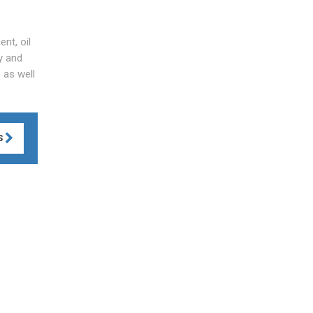
nt, oil
y and
 as well
S