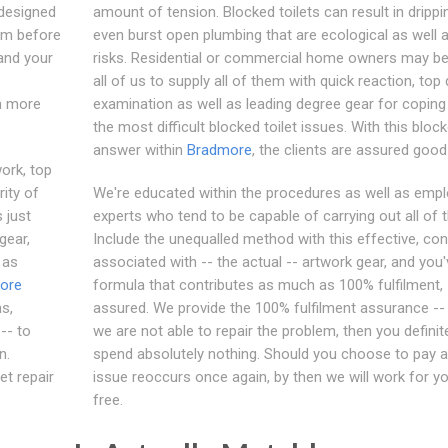
designed
amount of tension. Blocked toilets can result in drippi
em before
even burst open plumbing that are ecological as well 
tand your
risks. Residential or commercial home owners may bel
all of us to supply all of them with quick reaction, top 
ch more
examination as well as leading degree gear for coping
the most difficult blocked toilet issues. With this block
answer within
Bradmore
, the clients are assured good
work, top
rity of
We're educated within the procedures as well as emp
 just
experts who tend to be capable of carrying out all of 
gear,
Include the unequalled method with this effective, con
 as
associated with -- the actual -- artwork gear, and you'
ore
formula that contributes as much as 100% fulfilment,
s,
assured. We provide the 100% fulfilment assurance -- 
-- to
we are not able to repair the problem, then you definit
n.
spend absolutely nothing. Should you choose to pay a
et repair
issue reoccurs once again, by then we will work for yo
free.