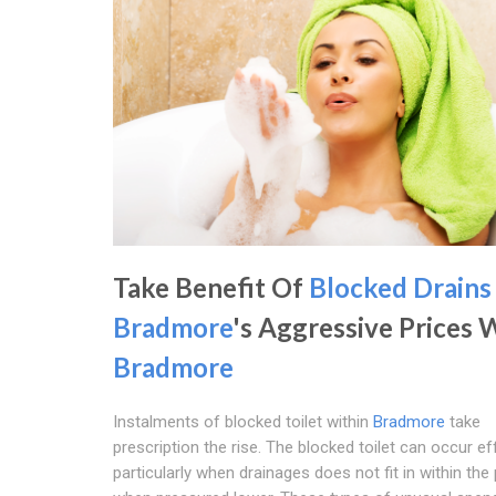
Take Benefit Of
Blocked Drains
Bradmore
's Aggressive Prices 
Bradmore
Instalments of blocked toilet within
Bradmore
take
prescription the rise. The blocked toilet can occur eff
particularly when drainages does not fit in within the