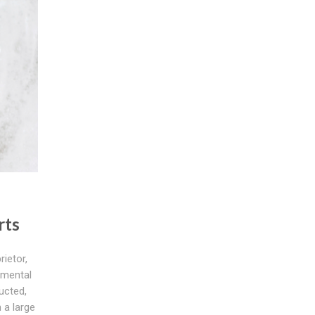
rts
rietor,
amental
ucted,
 a large