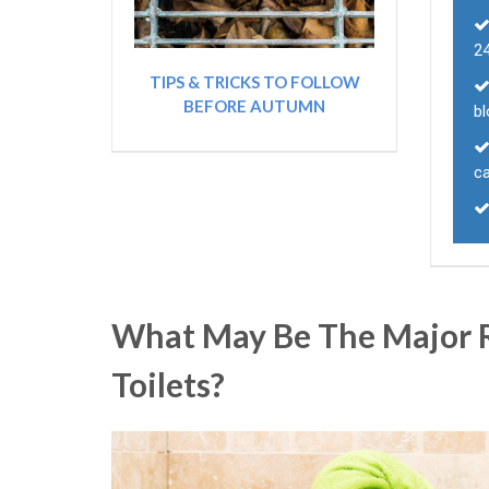
24
TIPS & TRICKS TO FOLLOW
BEFORE AUTUMN
bl
ca
What May Be The Major R
Toilets?