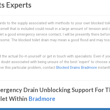
ts Experts
regards to the supply associated with methods to your own blocked toil
 smell that is included could result in a large amount of tension and 
oilet a good emergency service contact; I will be presently there befo
ersome. The blocked toilet drain may mean a good flood and may tos
he actual Do-it-yourself or get in touch with specialists. Even if yo
e doubt associated with being unsure of the best 'expert' to choose 
ve this particular problem, contact
Blocked Drains Bradmore
instantl
ergency Drain Unblocking Support For T
ilet Within
Bradmore