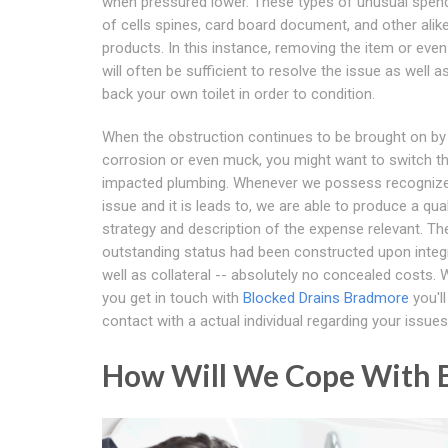
when pressured lower. These types of unusual spen
of cells spines, card board document, and other alik
products. In this instance, removing the item or eve
will often be sufficient to resolve the issue as well 
back your own toilet in order to condition.
When the obstruction continues to be brought on by
corrosion or even muck, you might want to switch t
impacted plumbing. Whenever we possess recognize
issue and it is leads to, we are able to produce a qual
strategy and description of the expense relevant. Th
outstanding status had been constructed upon integr
well as collateral -- absolutely no concealed costs.
you get in touch with
Blocked Drains Bradmore
you'l
contact with a actual individual regarding your issues
How Will We Cope With B