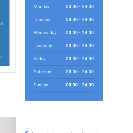
Monday
00:00 - 24:00
Tuesday
00:00 - 24:00
al
Wednesday
00:00 - 24:00
Thursday
00:00 - 24:00
ts
Friday
00:00 - 24:00
Saturday
00:00 - 24:00
Sunday
00:00 - 24:00