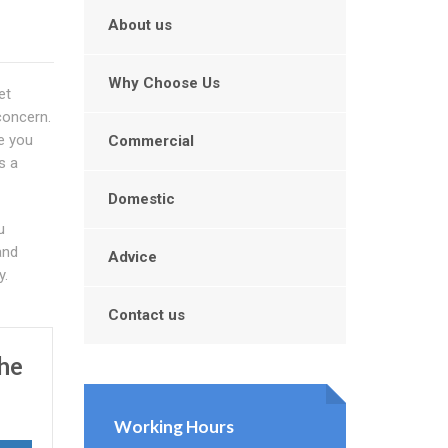
About us
Why Choose Us
et
concern.
re you
Commercial
s a
Domestic
u
and
Advice
y.
Contact us
he
Working Hours