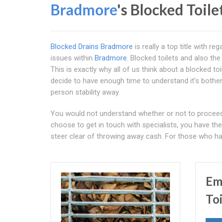
Bradmore
's Blocked Toile
Blocked Drains Bradmore
is really a top title with 
issues within
Bradmore
. Blocked toilets and also the
This is exactly why all of us think about a blocked t
decide to have enough time to understand it's both
person stability away.
You would not understand whether or not to proceed t
choose to get in touch with specialists, you have th
steer clear of throwing away cash. For those who ha
Em
To