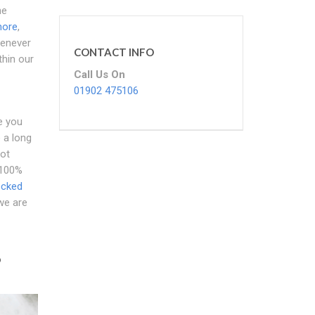
he
more
,
henever
CONTACT INFO
thin our
Call Us On
01902 475106
e you
 a long
not
 100%
ocked
 we are
?