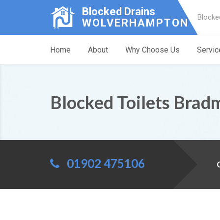
Blocked Drains
Blocke
WOLVERHAMPTON
Home
About
Why Choose Us
Servic
Blocked Toilets Brad
01902 475106
C