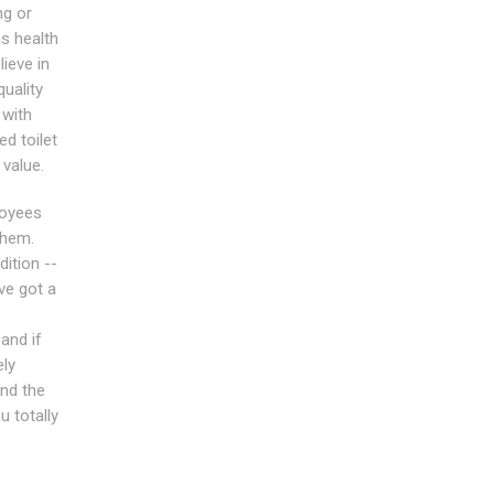
ng or
as health
ieve in
quality
 with
ed toilet
 value.
loyees
them.
dition --
ve got a
and if
ely
nd the
u totally