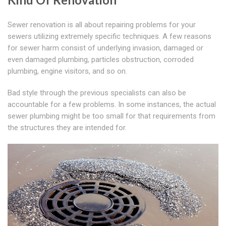
Sewer renovation is all about repairing problems for your
sewers utilizing extremely specific techniques. A few reasons
for sewer harm consist of underlying invasion, damaged or
even damaged plumbing, particles obstruction, corroded
plumbing, engine visitors, and so on.
Bad style through the previous specialists can also be
accountable for a few problems. In some instances, the actual
sewer plumbing might be too small for that requirements from
the structures they are intended for.