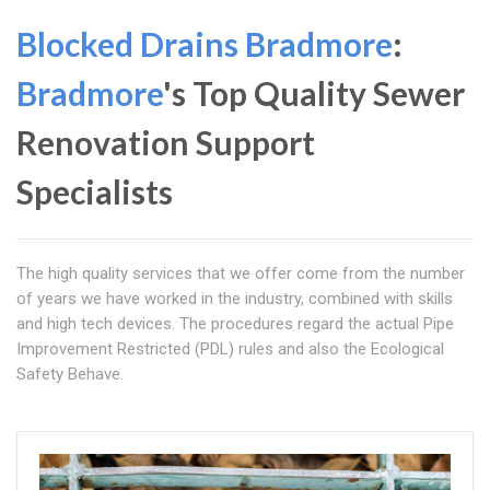
Blocked Drains Bradmore
:
Bradmore
's Top Quality Sewer
Renovation Support
Specialists
The high quality services that we offer come from the number
of years we have worked in the industry, combined with skills
and high tech devices. The procedures regard the actual Pipe
Improvement Restricted (PDL) rules and also the Ecological
Safety Behave.