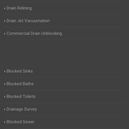
Drain Relining
Drain Jet Vacuumation
Commercial Drain Unblocking
Blocked Sinks
Blocked Baths
Blocked Toilets
Drainage Survey
Blocked Sewer