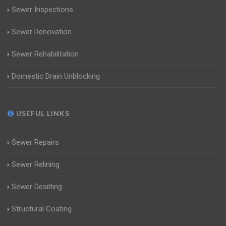
Sewer Inspections
Sewer Renovation
Sewer Rehabilitation
Domestic Drain Unblocking
USEFUL LINKS
Sewer Repairs
Sewer Relining
Sewer Desilting
Structural Coating