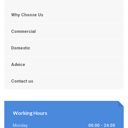
Why Choose Us
Commercial
Domestic
Advice
Contact us
Working Hours
Monday
00:00 - 24:00