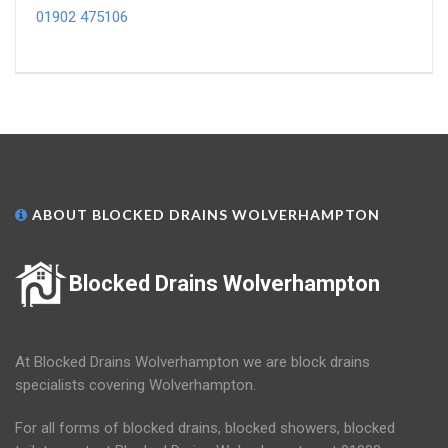
01902 475106
ABOUT BLOCKED DRAINS WOLVERHAMPTON
Blocked Drains Wolverhampton
At Blocked Drains Wolverhampton we are block drains
specialists covering Wolverhampton.
For all forms of blocked drains, blocked showers, blocked