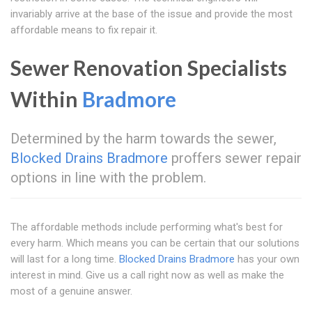
invariably arrive at the base of the issue and provide the most
affordable means to fix repair it.
Sewer Renovation Specialists
Within
Bradmore
Determined by the harm towards the sewer,
Blocked Drains Bradmore
proffers sewer repair
options in line with the problem.
The affordable methods include performing what's best for
every harm. Which means you can be certain that our solutions
will last for a long time.
Blocked Drains Bradmore
has your own
interest in mind. Give us a call right now as well as make the
most of a genuine answer.