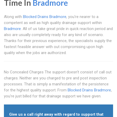
Time In
Bradmore
Along with
Blocked Drains Bradmore
, you're nearer to a
competent as well as high quality drainage support within
Bradmore
. All of us take great pride in quick reaction period and
also are usually completely ready for any kind of scenario.
Thanks for their previous experience, the specialists supply the
fastest feasible answer with out compromising upon high
quality when the jobs are authorized.
No Concealed Charges The support doesn't consist of call out
charges. Neither are you charged to pre and post inspection
processes. That is simply a manifestation of the persistence
for the highest quality support. From
Blocked Drains Bradmore
,
you're just billed for that drainage support we have given.
Give us a call right away with regard to support that