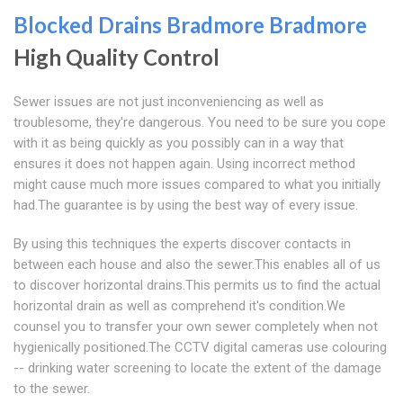
Blocked Drains Bradmore
Bradmore
High Quality Control
Sewer issues are not just inconveniencing as well as
troublesome, they're dangerous. You need to be sure you cope
with it as being quickly as you possibly can in a way that
ensures it does not happen again. Using incorrect method
might cause much more issues compared to what you initially
had.The guarantee is by using the best way of every issue.
By using this techniques the experts discover contacts in
between each house and also the sewer.This enables all of us
to discover horizontal drains.This permits us to find the actual
horizontal drain as well as comprehend it's condition.We
counsel you to transfer your own sewer completely when not
hygienically positioned.The CCTV digital cameras use colouring
-- drinking water screening to locate the extent of the damage
to the sewer.