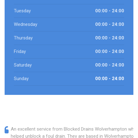
Tuesday
00:00 - 24:00
Wednesday
00:00 - 24:00
Thursday
00:00 - 24:00
Friday
00:00 - 24:00
Saturday
00:00 - 24:00
Sunday
00:00 - 24:00
An excellent service from Blocked Drains Wolverhampton who
helped unblock a foul drain. They are based in Wolverhampton