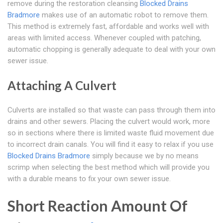
remove during the restoration cleansing
Blocked Drains
Bradmore
makes use of an automatic robot to remove them.
This method is extremely fast, affordable and works well with
areas with limited access. Whenever coupled with patching,
automatic chopping is generally adequate to deal with your own
sewer issue.
Attaching A Culvert
Culverts are installed so that waste can pass through them into
drains and other sewers. Placing the culvert would work, more
so in sections where there is limited waste fluid movement due
to incorrect drain canals. You will find it easy to relax if you use
Blocked Drains Bradmore
simply because we by no means
scrimp when selecting the best method which will provide you
with a durable means to fix your own sewer issue.
Short Reaction Amount Of