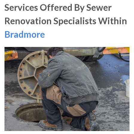
Services Offered By Sewer
Renovation Specialists Within
Bradmore