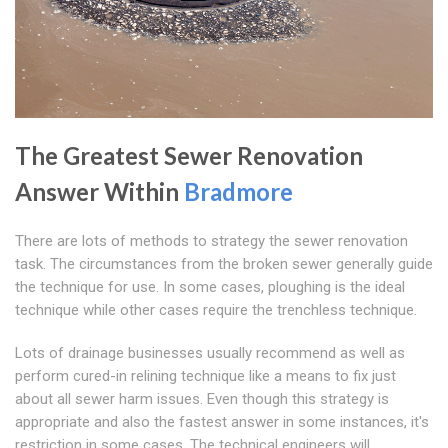
The Greatest Sewer Renovation
Answer Within
Bradmore
There are lots of methods to strategy the sewer renovation
task. The circumstances from the broken sewer generally guide
the technique for use. In some cases, ploughing is the ideal
technique while other cases require the trenchless technique.
Lots of drainage businesses usually recommend as well as
perform cured-in relining technique like a means to fix just
about all sewer harm issues. Even though this strategy is
appropriate and also the fastest answer in some instances, it's
restriction in some cases. The technical engineers will