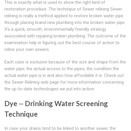
This is exactly what is used to show the right kind of
restoration procedure. The technique of Sewer relining Sewer
relining is really a method applied to restore broken water pipe
through placing brand new plumbing into the broken water pipe.
It's a quick, smooth, environmentally friendly strategy
associated with repairing broken plumbing. The outcome of the
examination help in figuring out the best course of action to
reline your own sewers.
Each case is exclusive because of the size and shape from the
water pipe; the actual access to the pipes, the condition the
actual water pipe is in and also how affordable it is. Check out
the Sewer Relining web page for more information concerning
the up-to-date technologies we put into action.
Dye -- Drinking Water Screening
Technique
In case your drains tend to be linked to another sewer, the