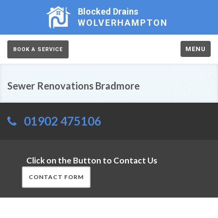
Blocked Drains
WOLVERHAMPTON
MENU
BOOK A SERVICE
Sewer Renovations Bradmore
01902 475106
Click on the Button to Contact Us
CONTACT FORM