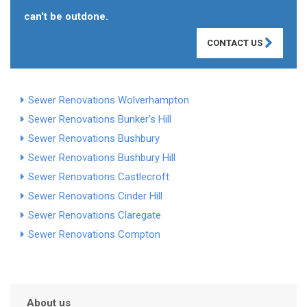
can't be outdone.
CONTACT US
Sewer Renovations Wolverhampton
Sewer Renovations Bunker's Hill
Sewer Renovations Bushbury
Sewer Renovations Bushbury Hill
Sewer Renovations Castlecroft
Sewer Renovations Cinder Hill
Sewer Renovations Claregate
Sewer Renovations Compton
About us