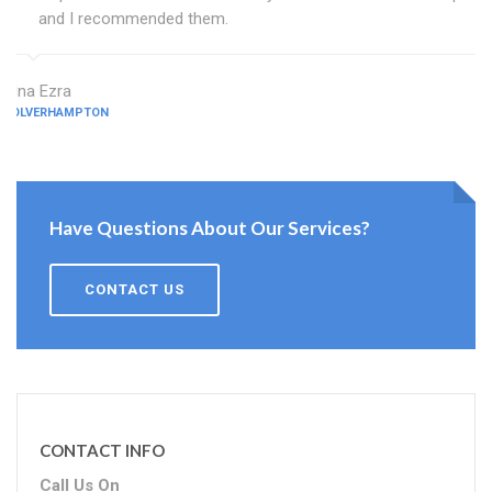
and I recommended them.
Edna Ezra
WOLVERHAMPTON
Have Questions About Our Services?
CONTACT US
CONTACT INFO
Call Us On