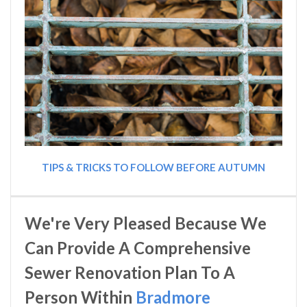
TIPS & TRICKS TO FOLLOW BEFORE AUTUMN
We're Very Pleased Because We
Can Provide A Comprehensive
Sewer Renovation Plan To A
Person Within
Bradmore