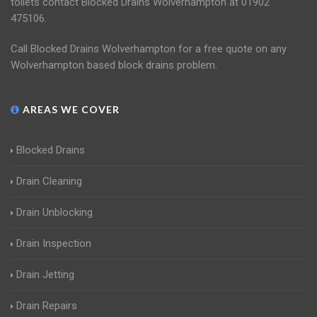
toilets contact Blocked Drains Wolverhampton at 01902
475106.
Call Blocked Drains Wolverhampton for a free quote on any
Wolverhampton based block drains problem.
AREAS WE COVER
Blocked Drains
Drain Cleaning
Drain Unblocking
Drain Inspection
Drain Jetting
Drain Repairs