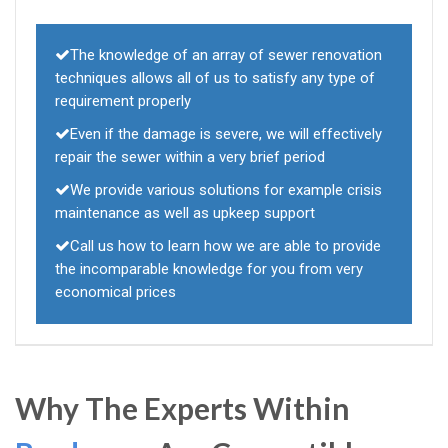
The knowledge of an array of sewer renovation
techniques allows all of us to satisfy any type of
requirement properly
Even if the damage is severe, we will effectively
repair the sewer within a very brief period
We provide various solutions for example crisis
maintenance as well as upkeep support
Call us how to learn how we are able to provide
the incomparable knowledge for you from very
economical prices
Why The Experts Within