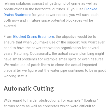
relining solutions consist of getting rid of grime as well as
obstructions in the horizontal outlines. IF you use
Blocked
Drains Bradmore
for your sewer repairs, you will save cash
both now and in future since potential blockages will be
averted.
From
Blocked Drains Bradmore
, the objective would be to
ensure that when you make use of the support, you won't ever
need to have the sewer renovation organization for several
years. Patching: Occasionally, the actual sewer plumbing might
have small problems for example small splits or even fissures.
We make use of patch liners to close the actual impacted
place after we figure out the water pipe continues to be in good
working status.
Automatic Cutting
With regard to harder obstructions, for example " floating "
fibrous roots as well as concretes which were difficult to