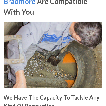
Bradmore
Are Compatible
With You
We Have The Capacity To Tackle Any
Kind Of Renovation