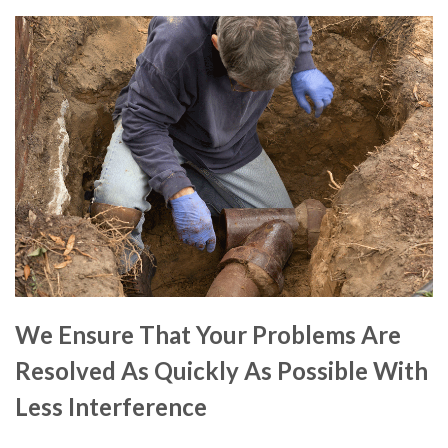
We Ensure That Your Problems Are
Resolved As Quickly As Possible With
Less Interference