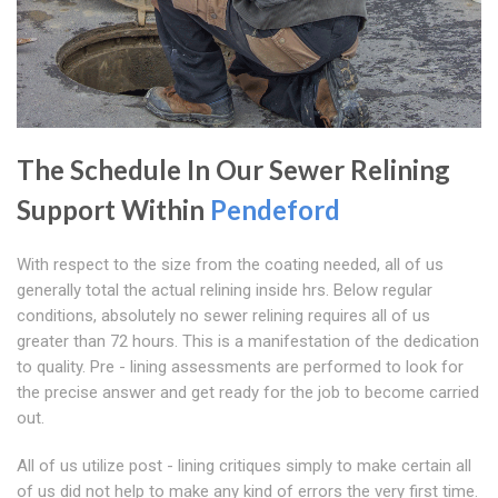
The Schedule In Our Sewer Relining
Support Within
Pendeford
With respect to the size from the coating needed, all of us
generally total the actual relining inside hrs. Below regular
conditions, absolutely no sewer relining requires all of us
greater than 72 hours. This is a manifestation of the dedication
to quality. Pre - lining assessments are performed to look for
the precise answer and get ready for the job to become carried
out.
All of us utilize post - lining critiques simply to make certain all
of us did not help to make any kind of errors the very first time.