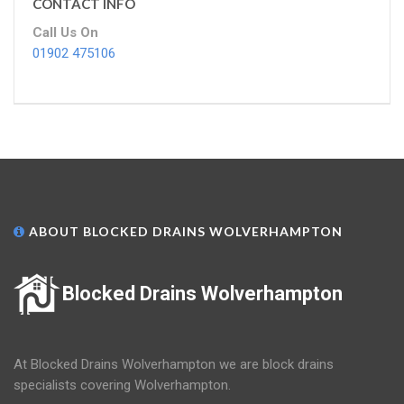
CONTACT INFO
Call Us On
01902 475106
ABOUT BLOCKED DRAINS WOLVERHAMPTON
Blocked Drains Wolverhampton
At Blocked Drains Wolverhampton we are block drains
specialists covering Wolverhampton.