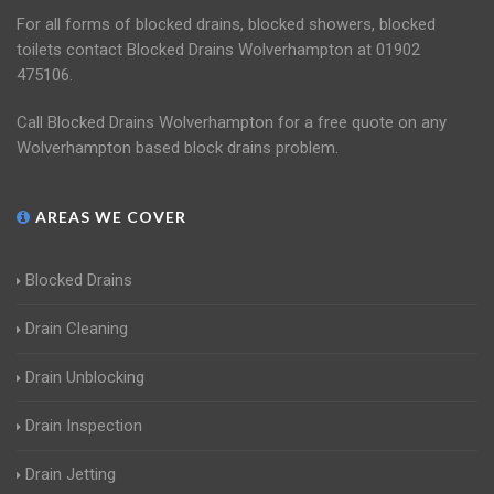
For all forms of blocked drains, blocked showers, blocked
toilets contact Blocked Drains Wolverhampton at 01902
475106.
Call Blocked Drains Wolverhampton for a free quote on any
Wolverhampton based block drains problem.
AREAS WE COVER
Blocked Drains
Drain Cleaning
Drain Unblocking
Drain Inspection
Drain Jetting