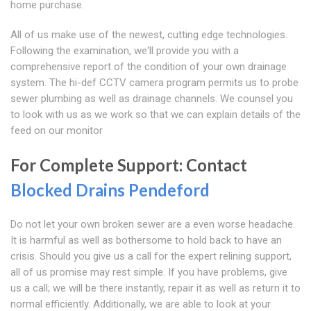
home purchase.
All of us make use of the newest, cutting edge technologies.
Following the examination, we'll provide you with a
comprehensive report of the condition of your own drainage
system. The hi-def CCTV camera program permits us to probe
sewer plumbing as well as drainage channels. We counsel you
to look with us as we work so that we can explain details of the
feed on our monitor
For Complete Support: Contact
Blocked Drains Pendeford
Do not let your own broken sewer are a even worse headache.
It is harmful as well as bothersome to hold back to have an
crisis. Should you give us a call for the expert relining support,
all of us promise may rest simple. If you have problems, give
us a call; we will be there instantly, repair it as well as return it to
normal efficiently. Additionally, we are able to look at your