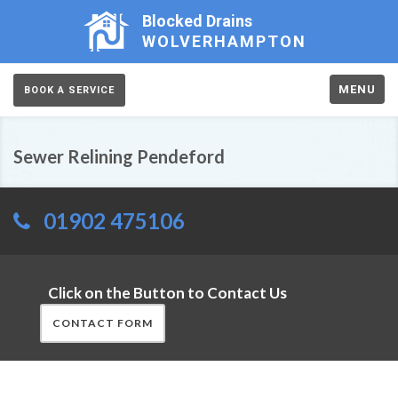
Blocked Drains
WOLVERHAMPTON
MENU
BOOK A SERVICE
Sewer Relining Pendeford
01902 475106
Click on the Button to Contact Us
CONTACT FORM