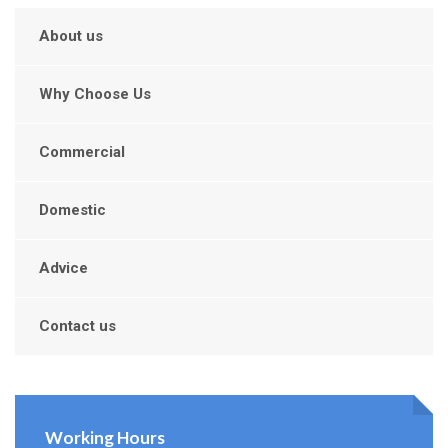
About us
Why Choose Us
Commercial
Domestic
Advice
Contact us
Working Hours