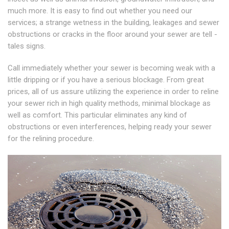
much more. It is easy to find out whether you need our
services; a strange wetness in the building, leakages and sewer
obstructions or cracks in the floor around your sewer are tell -
tales signs.
Call immediately whether your sewer is becoming weak with a
little dripping or if you have a serious blockage. From great
prices, all of us assure utilizing the experience in order to reline
your sewer rich in high quality methods, minimal blockage as
well as comfort. This particular eliminates any kind of
obstructions or even interferences, helping ready your sewer
for the relining procedure.