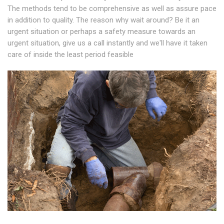
The methods tend to be comprehensive as well as assure pace
in addition to quality. The reason why wait around? Be it an
urgent situation or perhaps a safety measure towards an
urgent situation, give us a call instantly and we'll have it taken
care of inside the least period feasible