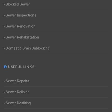
Blocked Sewer
Sewer Inspections
Sewer Renovation
Sewer Rehabilitation
Domestic Drain Unblocking
USEFUL LINKS
Sewer Repairs
Sewer Relining
Sewer Desilting