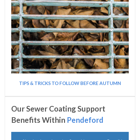
TIPS & TRICKS TO FOLLOW BEFORE AUTUMN
Our Sewer Coating Support
Benefits Within
Pendeford