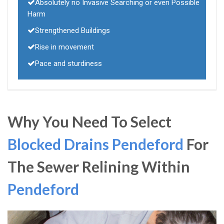
Absolutely no Invasive Searching or even Possible
Harm
Strengthened Buildings
Rise in movement
Pace and sturdiness
Why You Need To Select
Blocked Drains Pendeford
For
The Sewer Relining Within
Pendeford