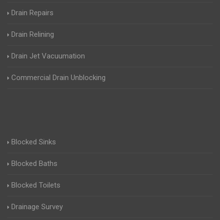
Drain Repairs
Drain Relining
Drain Jet Vacuumation
Commercial Drain Unblocking
Blocked Sinks
Blocked Baths
Blocked Toilets
Drainage Survey