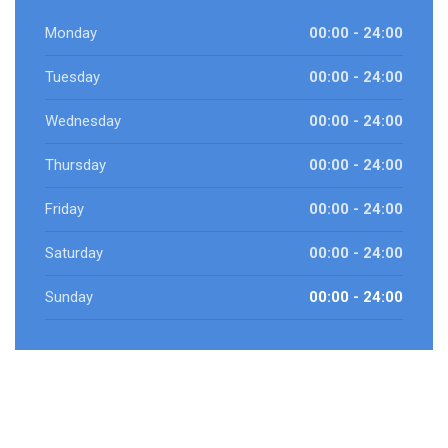
Monday
00:00 - 24:00
Tuesday
00:00 - 24:00
Wednesday
00:00 - 24:00
Thursday
00:00 - 24:00
Friday
00:00 - 24:00
Saturday
00:00 - 24:00
Sunday
00:00 - 24:00