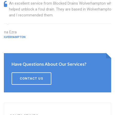
An excellent service from Blocked Drains Wolverhampton who
helped unblock a foul drain. They are based in Wolverhampton
and I recommended them.
Edna Ezra
WOLVERHAMPTON
Have Questions About Our Services?
CONTACT US