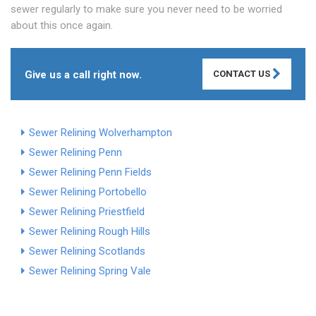
sewer regularly to make sure you never need to be worried
about this once again.
Give us a call right now.
CONTACT US
Sewer Relining Wolverhampton
Sewer Relining Penn
Sewer Relining Penn Fields
Sewer Relining Portobello
Sewer Relining Priestfield
Sewer Relining Rough Hills
Sewer Relining Scotlands
Sewer Relining Spring Vale