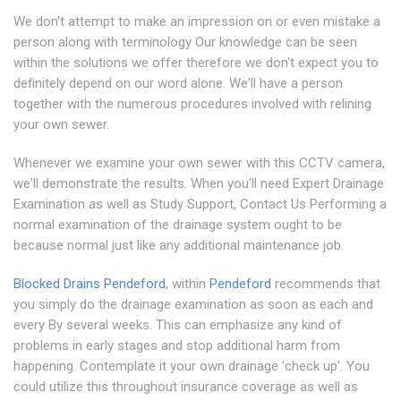
We don't attempt to make an impression on or even mistake a
person along with terminology Our knowledge can be seen
within the solutions we offer therefore we don't expect you to
definitely depend on our word alone. We'll have a person
together with the numerous procedures involved with relining
your own sewer.
Whenever we examine your own sewer with this CCTV camera,
we'll demonstrate the results. When you'll need Expert Drainage
Examination as well as Study Support, Contact Us Performing a
normal examination of the drainage system ought to be
because normal just like any additional maintenance job.
Blocked Drains Pendeford
, within
Pendeford
recommends that
you simply do the drainage examination as soon as each and
every By several weeks. This can emphasize any kind of
problems in early stages and stop additional harm from
happening. Contemplate it your own drainage 'check up'. You
could utilize this throughout insurance coverage as well as