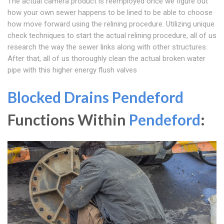
The actual camera product is reemployed once we figure out
how your own sewer happens to be lined to be able to choose
how move forward using the relining procedure. Utilizing unique
check techniques to start the actual relining procedure, all of us
research the way the sewer links along with other structures.
After that, all of us thoroughly clean the actual broken water
pipe with this higher energy flush valves
Blocked Drains Pendeford
Functions Within
Pendeford
: