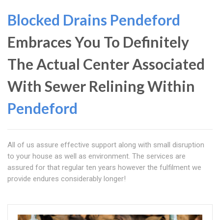
Blocked Drains Pendeford
Embraces You To Definitely
The Actual Center Associated
With Sewer Relining Within
Pendeford
All of us assure effective support along with small disruption
to your house as well as environment. The services are
assured for that regular ten years however the fulfilment we
provide endures considerably longer!