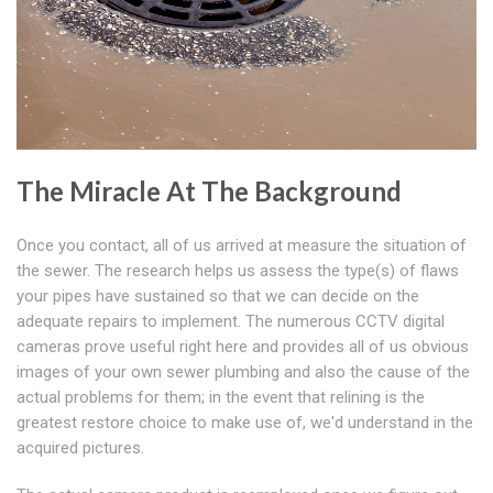
The Miracle At The Background
Once you contact, all of us arrived at measure the situation of
the sewer. The research helps us assess the type(s) of flaws
your pipes have sustained so that we can decide on the
adequate repairs to implement. The numerous CCTV digital
cameras prove useful right here and provides all of us obvious
images of your own sewer plumbing and also the cause of the
actual problems for them; in the event that relining is the
greatest restore choice to make use of, we'd understand in the
acquired pictures.