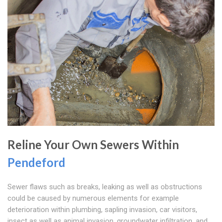
Reline Your Own Sewers Within
Pendeford
Sewer flaws such as breaks, leaking as well as obstructions
could be caused by numerous elements for example
deterioration within plumbing, sapling invasion, car visitors,
insect as well as animal invasion, groundwater infiltration, and