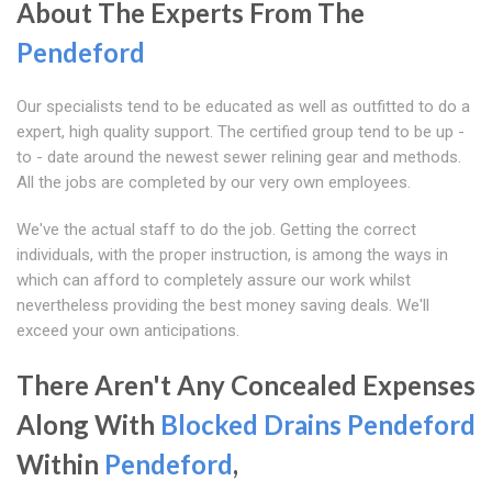
About The Experts From The
Pendeford
Our specialists tend to be educated as well as outfitted to do a
expert, high quality support. The certified group tend to be up -
to - date around the newest sewer relining gear and methods.
All the jobs are completed by our very own employees.
We've the actual staff to do the job. Getting the correct
individuals, with the proper instruction, is among the ways in
which can afford to completely assure our work whilst
nevertheless providing the best money saving deals. We'll
exceed your own anticipations.
There Aren't Any Concealed Expenses
Along With
Blocked Drains Pendeford
Within
Pendeford
,