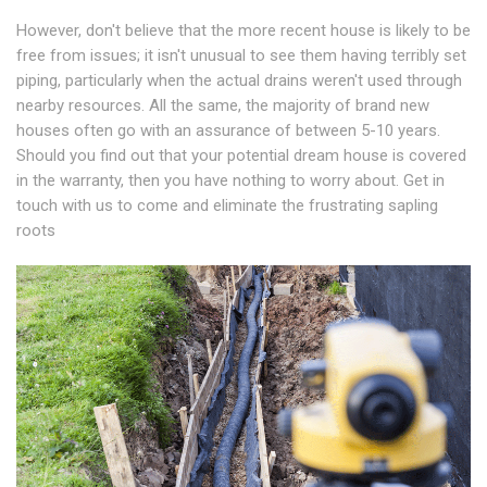
However, don't believe that the more recent house is likely to be
free from issues; it isn't unusual to see them having terribly set
piping, particularly when the actual drains weren't used through
nearby resources. All the same, the majority of brand new
houses often go with an assurance of between 5-10 years.
Should you find out that your potential dream house is covered
in the warranty, then you have nothing to worry about. Get in
touch with us to come and eliminate the frustrating sapling
roots