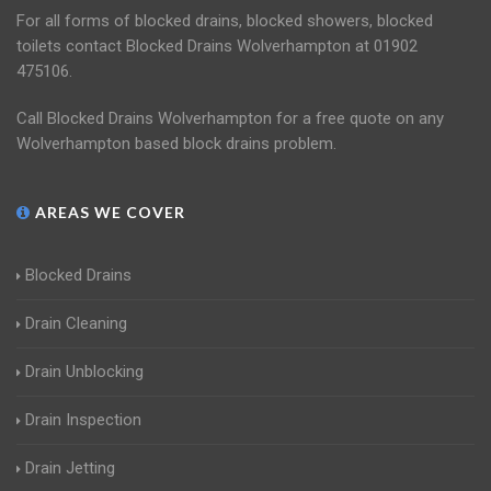
For all forms of blocked drains, blocked showers, blocked
toilets contact Blocked Drains Wolverhampton at 01902
475106.
Call Blocked Drains Wolverhampton for a free quote on any
Wolverhampton based block drains problem.
AREAS WE COVER
Blocked Drains
Drain Cleaning
Drain Unblocking
Drain Inspection
Drain Jetting