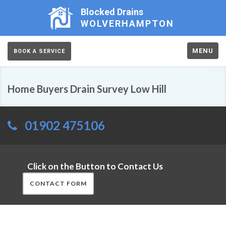
Blocked Drains
WOLVERHAMPTON
MENU
BOOK A SERVICE
Home Buyers Drain Survey Low Hill
01902 475106
Click on the Button to Contact Us
CONTACT FORM