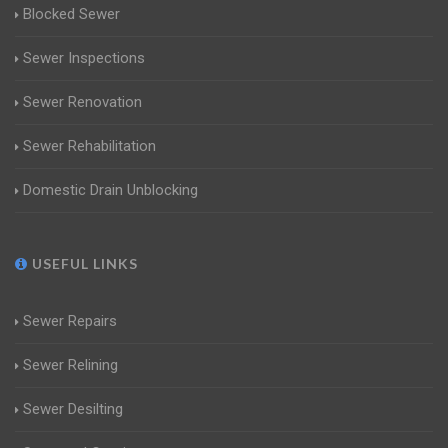
Blocked Sewer
Sewer Inspections
Sewer Renovation
Sewer Rehabilitation
Domestic Drain Unblocking
USEFUL LINKS
Sewer Repairs
Sewer Relining
Sewer Desilting