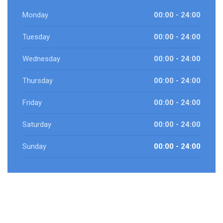
Monday
00:00 - 24:00
Tuesday
00:00 - 24:00
Wednesday
00:00 - 24:00
Thursday
00:00 - 24:00
Friday
00:00 - 24:00
Saturday
00:00 - 24:00
Sunday
00:00 - 24:00