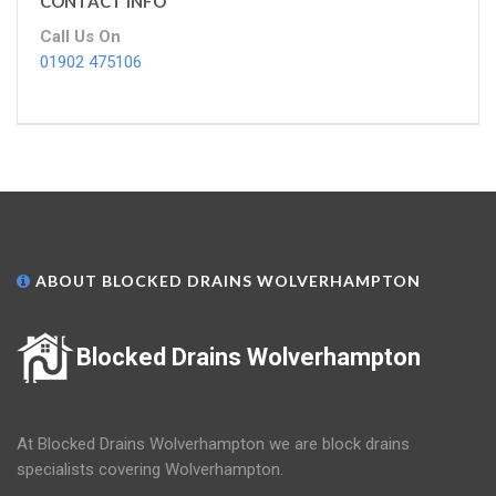
CONTACT INFO
Call Us On
01902 475106
ABOUT BLOCKED DRAINS WOLVERHAMPTON
Blocked Drains Wolverhampton
At Blocked Drains Wolverhampton we are block drains
specialists covering Wolverhampton.