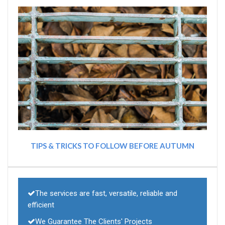
TIPS & TRICKS TO FOLLOW BEFORE AUTUMN
The services are fast, versatile, reliable and
efficient
We Guarantee The Clients' Projects