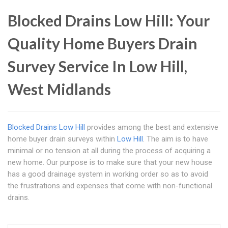
Blocked Drains Low Hill: Your
Quality Home Buyers Drain
Survey Service In Low Hill,
West Midlands
Blocked Drains Low Hill
provides among the best and extensive
home buyer drain surveys within
Low Hill
. The aim is to have
minimal or no tension at all during the process of acquiring a
new home. Our purpose is to make sure that your new house
has a good drainage system in working order so as to avoid
the frustrations and expenses that come with non-functional
drains.