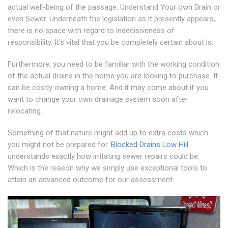
actual well-being of the passage. Understand Your own Drain or
even Sewer. Underneath the legislation as it presently appears,
there is no space with regard to indecisiveness of
responsibility. It's vital that you be completely certain about is.
Furthermore, you need to be familiar with the working condition
of the actual drains in the home you are looking to purchase. It
can be costly owning a home. And it may come about if you
want to change your own drainage system soon after
relocating.
Something of that nature might add up to extra costs which
you might not be prepared for.
Blocked Drains Low Hill
understands exactly how irritating sewer repairs could be.
Which is the reason why we simply use exceptional tools to
attain an advanced outcome for our assessment.