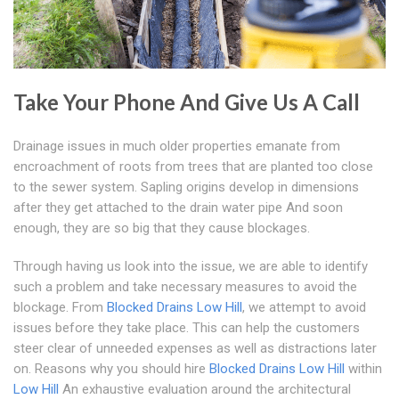
Take Your Phone And Give Us A Call
Drainage issues in much older properties emanate from
encroachment of roots from trees that are planted too close
to the sewer system. Sapling origins develop in dimensions
after they get attached to the drain water pipe And soon
enough, they are so big that they cause blockages.
Through having us look into the issue, we are able to identify
such a problem and take necessary measures to avoid the
blockage. From
Blocked Drains Low Hill
, we attempt to avoid
issues before they take place. This can help the customers
steer clear of unneeded expenses as well as distractions later
on. Reasons why you should hire
Blocked Drains Low Hill
within
Low Hill
An exhaustive evaluation around the architectural