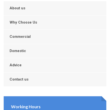
About us
Why Choose Us
Commercial
Domestic
Advice
Contact us
Working Hours