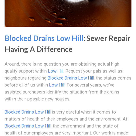
Blocked Drains Low Hill
: Sewer Repair
Having A Difference
Around, there is no question you are obtaining actual high
quality support within
Low Hill
. Request your pals as well as
neighbours regarding
Blocked Drains Low Hill
; the status comes
before all of us within
Low Hill
. For several years, we've
assisted purchasers identify the situation from the drains
within their possible new houses.
Blocked Drains Low Hill
is very careful when it comes to
matters of health of their employees and the environment. At
Blocked Drains Low Hill
, the environment and the state of
health of our employees are very important. Our work is made