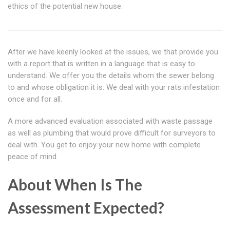
ethics of the potential new house.
After we have keenly looked at the issues, we that provide you
with a report that is written in a language that is easy to
understand. We offer you the details whom the sewer belong
to and whose obligation it is. We deal with your rats infestation
once and for all.
A more advanced evaluation associated with waste passage
as well as plumbing that would prove difficult for surveyors to
deal with. You get to enjoy your new home with complete
peace of mind.
About When Is The
Assessment Expected?