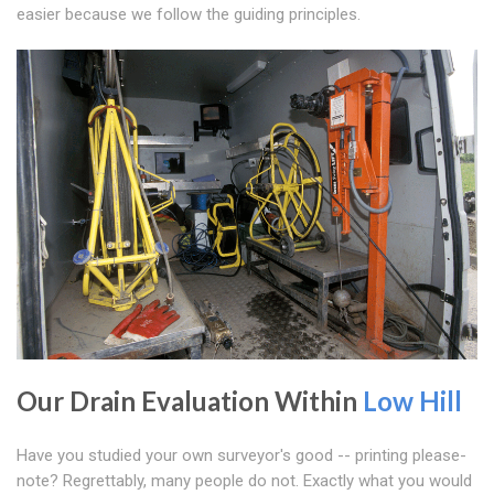
easier because we follow the guiding principles.
Our Drain Evaluation Within
Low Hill
Have you studied your own surveyor's good -- printing please-
note? Regrettably, many people do not. Exactly what you would