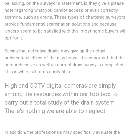
be lacking, on the surveyor's statement, is they give a please
note regarding what you cannot access or even correctly
examine, such as drains. These types of chartered surveyors
provide fundamental examination solutions and because
lenders seem to be satisfied with this, most home buyers will
opt for it.
Seeing that defective drains may give up the actual
architectural ethics of the new house, it is important that the
comprehensive as well as correct drain survey is completed.
This is where all of us easily fit in.
High end CCTV digital cameras are simply
among the resources within our toolbox to
carry out a total study of the drain system.
There's nothing we are able to neglect
In addition, the professionals may specifically evaluate the