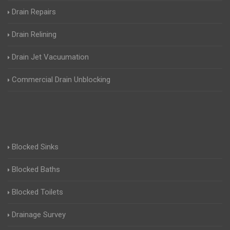
Drain Repairs
Drain Relining
Drain Jet Vacuumation
Commercial Drain Unblocking
Blocked Sinks
Blocked Baths
Blocked Toilets
Drainage Survey