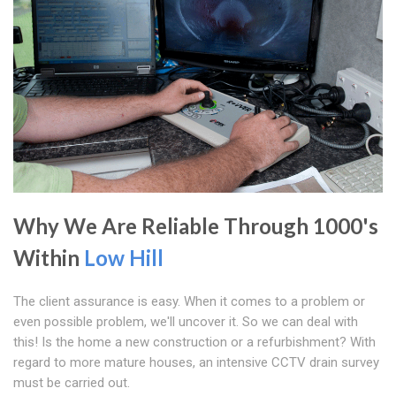
Why We Are Reliable Through 1000's
Within
Low Hill
The client assurance is easy. When it comes to a problem or
even possible problem, we'll uncover it. So we can deal with
this! Is the home a new construction or a refurbishment? With
regard to more mature houses, an intensive CCTV drain survey
must be carried out.