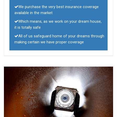
We purchase the very best insurance coverage
available in the market
Which means, as we work on your dream house,
it is totally safe
All of us safeguard home of your dreams through
making certain we have proper coverage