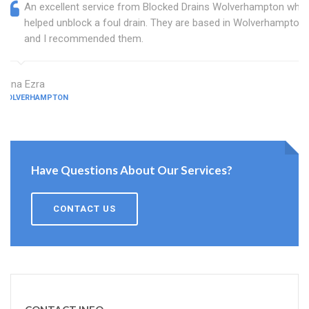
An excellent service from Blocked Drains Wolverhampton who
helped unblock a foul drain. They are based in Wolverhampton
and I recommended them.
Edna Ezra
WOLVERHAMPTON
Have Questions About Our Services?
CONTACT US