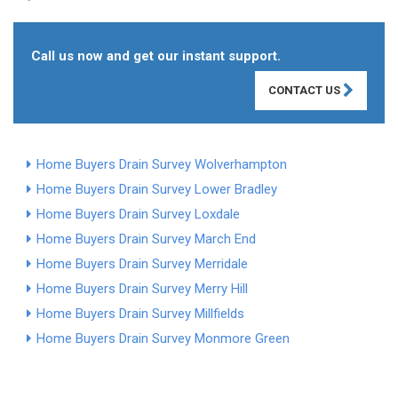
Call us now and get our instant support.
CONTACT US
Home Buyers Drain Survey Wolverhampton
Home Buyers Drain Survey Lower Bradley
Home Buyers Drain Survey Loxdale
Home Buyers Drain Survey March End
Home Buyers Drain Survey Merridale
Home Buyers Drain Survey Merry Hill
Home Buyers Drain Survey Millfields
Home Buyers Drain Survey Monmore Green