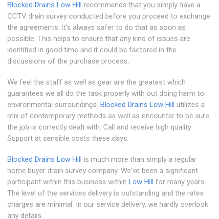
Blocked Drains Low Hill
recommends that you simply have a
CCTV drain survey conducted before you proceed to exchange
the agreements. It's always safer to do that as soon as
possible. This helps to ensure that any kind of issues are
identified in good time and it could be factored in the
discussions of the purchase process.
We feel the staff as well as gear are the greatest which
guarantees we all do the task properly with out doing harm to
environmental surroundings.
Blocked Drains Low Hill
utilizes a
mix of contemporary methods as well as encounter to be sure
the job is correctly dealt with. Call and receive high quality
Support at sensible costs these days:
Blocked Drains Low Hill
is much more than simply a regular
home buyer drain survey company. We've been a significant
participant within this business within
Low Hill
for many years.
The level of the services delivery is outstanding and the rates
charges are minimal. In our service delivery, we hardly overlook
any details.