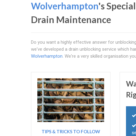
Wolverhampton
's Specia
Drain Maintenance
Do you want a highly effective answer for unblocking
we've developed a drain unblocking service which har
Wolverhampton
. We're a very skilled organisation you
Wa
Ri
TIPS & TRICKS TO FOLLOW
s