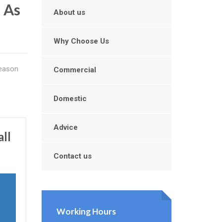
l As
About us
Why Choose Us
reason
Commercial
Domestic
Advice
ll
Contact us
Working Hours