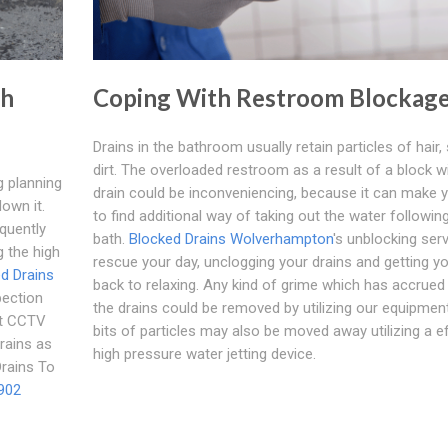
th
Coping With Restroom Blockag
Drains in the bathroom usually retain particles of hair,
dirt. The overloaded restroom as a result of a block wi
g planning
drain could be inconveniencing, because it can make 
down it.
to find additional way of taking out the water followin
equently
bath.
Blocked Drains Wolverhampton
's unblocking ser
g the high
rescue your day, unclogging your drains and getting yo
d Drains
back to relaxing. Any kind of grime which has accrued 
pection
the drains could be removed by utilizing our equipment
st CCTV
bits of particles may also be moved away utilizing a e
rains as
high pressure water jetting device.
Drains To
902