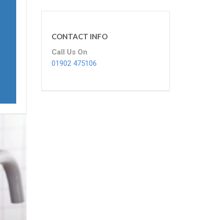
CONTACT INFO
Call Us On
01902 475106