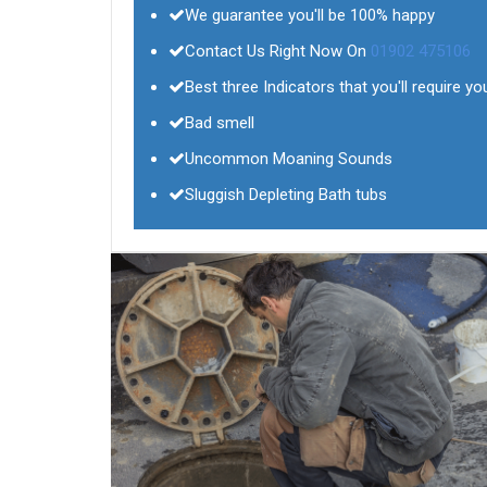
We guarantee you'll be 100% happy
Contact Us Right Now On
01902 475106
Best three Indicators that you'll require yo
Bad smell
Uncommon Moaning Sounds
Sluggish Depleting Bath tubs