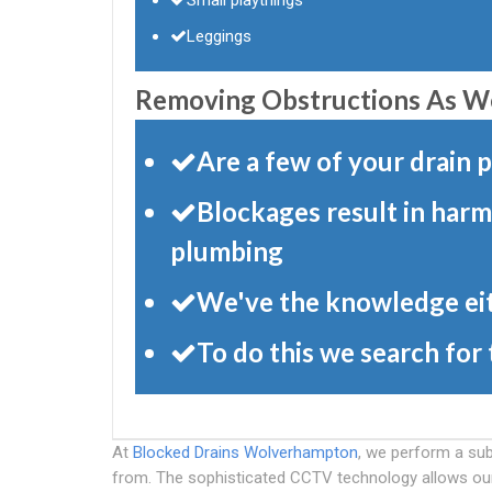
Leggings
Removing Obstructions As Wel
Are a few of your drain
Blockages result in harm
plumbing
We've the knowledge eit
To do this we search for
At
Blocked Drains Wolverhampton
, we perform a sub
from. The sophisticated CCTV technology allows our s