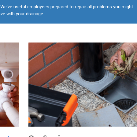
We've useful employees prepared to repair all problems you might
ve with your drainage