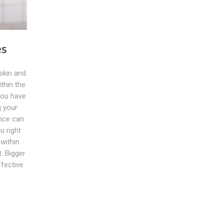
es
 skin and
thin the
you have
g your
vice can
u right
within
. Bigger
ffective