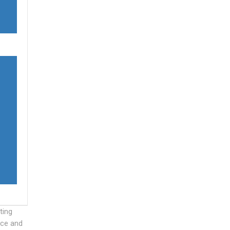
ting
nce and