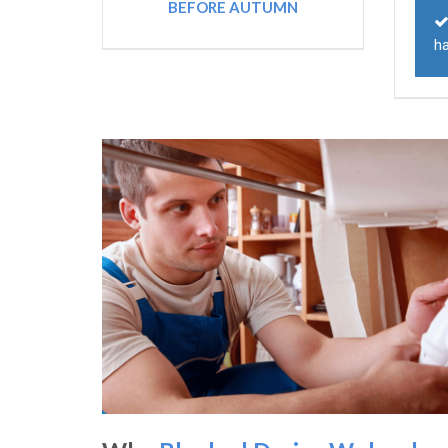
BEFORE AUTUMN
ha