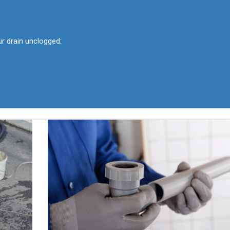
ur drain unclogged: