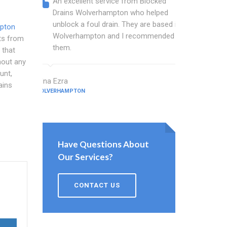
An excellent service from Blocked
Blocked
Drains Wolverhampton who helped
wonder
unblock a foul drain. They are based in
blocked
mpton
Wolverhampton and I recommended
blocked
sts from
them.
great w
that
hout any
unt,
Edna Ezra
Hale Tickner
ains
WOLVERHAMPTON
WOLVERHAMPT
Have Questions About
Our Services?
CONTACT US