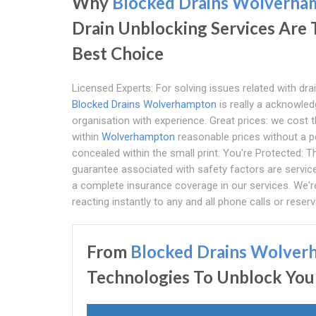
Why
Blocked Drains Wolverha
Drain Unblocking Services Are
Best Choice
Licensed Experts: For solving issues related with dra
Blocked Drains Wolverhampton
is really a acknowle
organisation with experience. Great prices: we cost t
within
Wolverhampton
reasonable prices without a 
concealed within the small print. You're Protected: T
guarantee associated with safety factors are servic
a complete insurance coverage in our services. We're
reacting instantly to any and all phone calls or reserv
From
Blocked Drains Wolver
Technologies To Unblock You