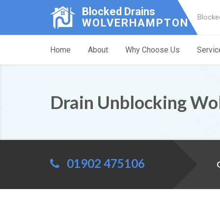
Blocked Drains
Blocke
WOLVERHAMPTON
Home
About
Why Choose Us
Servic
Drain Unblocking Wo
01902 475106
C