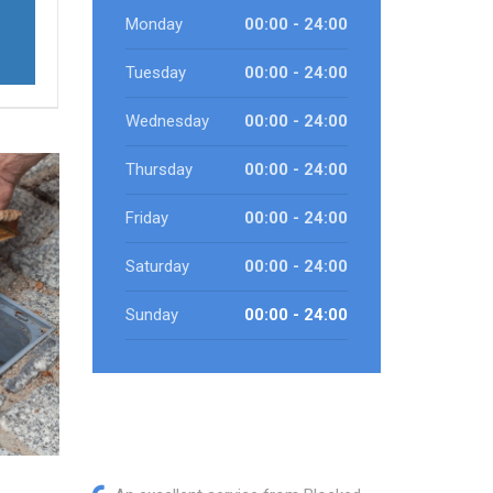
Monday
00:00 - 24:00
Tuesday
00:00 - 24:00
Wednesday
00:00 - 24:00
Thursday
00:00 - 24:00
Friday
00:00 - 24:00
Saturday
00:00 - 24:00
Sunday
00:00 - 24:00