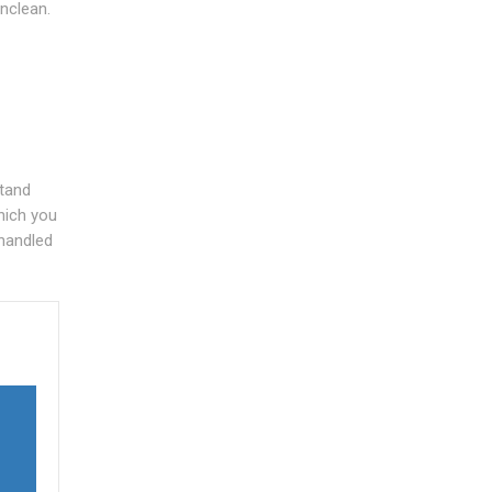
unclean.
stand
hich you
 handled