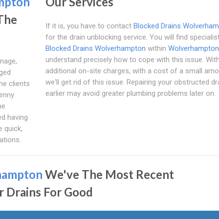
mpton
Our Services
 The
If it is, you have to contact
Blocked Drains Wolverha
for the drain unblocking service. You will find speciali
Blocked Drains Wolverhampton
within
Wolverhampton
understand precisely how to cope with this issue. Wit
inage,
additional on-site charges, with a cost of a small amo
dged
we'll get rid of this issue. Repairing your obstructed dr
he clients
earlier may avoid greater plumbing problems later on.
penny
he
ed having
 quick,
ations.
hampton
We've The Most Recent
r Drains For Good