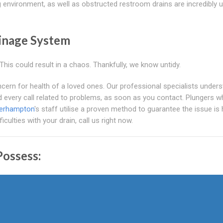
ing environment, as well as obstructed restroom drains are incredibly 
inage System
his could result in a chaos. Thankfully, we know untidy.
ern for health of a loved ones. Our professional specialists under
nd every call related to problems, as soon as you contact. Plungers w
verhampton
's staff utilise a proven method to guarantee the issue is
culties with your drain, call us right now.
ossess: