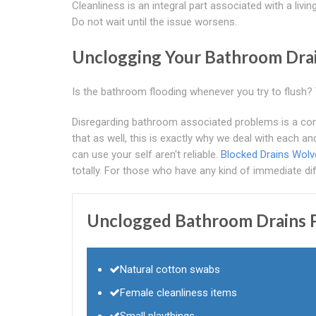
Cleanliness is an integral part associated with a liv
Do not wait until the issue worsens.
Unclogging Your Bathroom Dra
Is the bathroom flooding whenever you try to flush? T
Disregarding bathroom associated problems is a conc
that as well, this is exactly why we deal with each a
can use your self aren't reliable.
Blocked Drains Wol
totally. For those who have any kind of immediate diffi
Unclogged Bathroom Drains P
Natural cotton swabs
Female cleanliness items
Small playthings