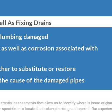
l As Fixing Drains
 plumbing damaged
 as well as corrosion associated with
her to substitute or restore
 the cause of the damaged pipes
stantial assessments that allow us to identify where is issue origina
pecialists to locate the broken plumbing and repair it. Our experie