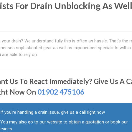
lists For Drain Unblocking As Wel
 your drain? We understand fully this is often an hassle. That's the 
nesses sophisticated gear as well as experienced specialists within
 are able to rely on.
nt Us To React Immediately? Give Us A Ca
ght Now On
01902 475106
If you're handling a drain issue, give us a call right now
You may also go to our website to obtain a quotation or book our
ervices