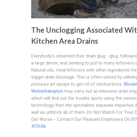
The Unclogging Associated Wi
Kitchen Area Drains
Everybody's observed their drain glug - glug, followin
a large dinner, and seeking to put to many leftovers 
Natural oils, meal leftovers with other ingredients fr
trigger drain blockage. This is often solved by utilisin
pressure jet sprays to get rid of obstructions.
Blocke
Wolverhampton
may carry out an intensive drain ins
which will find out the trouble spots using the newe
technology, then the specialists separate impacted d
well as unblock all of them. Do Not Watch For Your 
Get Worse - Contact Our Pleasant Employees On
01
475106