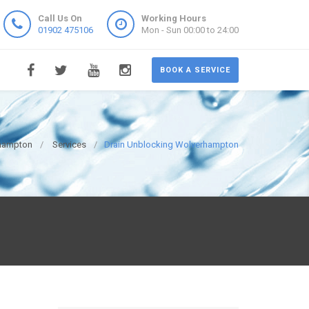
Call Us On
Working Hours
01902 475106
Mon - Sun 00:00 to 24:00
BOOK A SERVICE
rhampton
Services
Drain Unblocking Wolverhampton