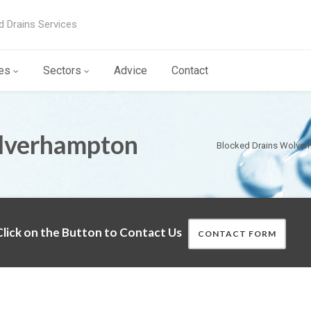
d Drains Services
es
Sectors
Advice
Contact
lverhampton
Blocked Drains Wolve
lick on the Button to Contact Us
CONTACT FORM