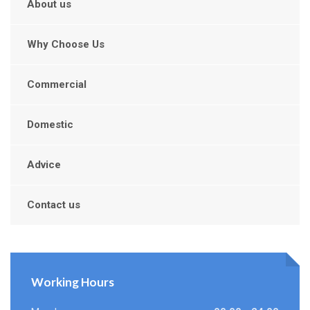
About us
Why Choose Us
Commercial
Domestic
Advice
Contact us
Working Hours