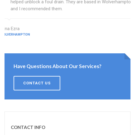
helped unblock a foul drain. They are based in Wolverhampton
and I recommended them.
Edna Ezra
WOLVERHAMPTON
Have Questions About Our Services?
CONTACT US
CONTACT INFO