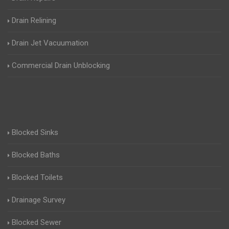
Drain Relining
Drain Jet Vacuumation
Commercial Drain Unblocking
Blocked Sinks
Blocked Baths
Blocked Toilets
Drainage Survey
Blocked Sewer