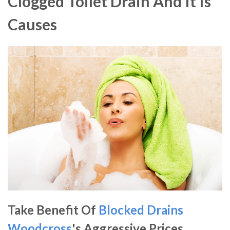
Clogged Toilet Drain And It Is
Causes
Take Benefit Of
Blocked Drains
Woodcross
's Aggressive Prices