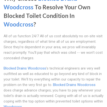
Woodcross
To Resolve Your Own
Blocked Toilet Condition In
Woodcross
?
All of us function 24/7 All of us cost absolutely no on-site visit
charges, regardless of what time all of us are employment.
Since they're dependent in your area, we pros will invariably
react promptly. You'll pay that which was cited -- we won't cost
concealed charges.
Blocked Drains Woodcross
's technical engineers are very well
outfitted as well as educated to go beyond any kind of block in
your toilet. We'll try everything within our capacity to repair the
problem on the very first go to.
Blocked Drains Woodcross
does charge advance charges; you have to pay whenever your
toilet's drain is actually renewed. Coping with all of us is actually
coping with the top option within prevented toilet options within
Woodcross
.