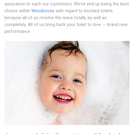
assurance to each our customers. We've end up being the best
choice within
Woodcross
with regard to blocked toilets
because all of us resolve the issue totally as well as
completely. All of us bring back your toilet to love -- brand new
performance.