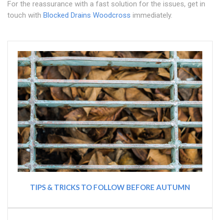
For the reassurance with a fast solution for the issues, get in
touch with
Blocked Drains Woodcross
immediately.
TIPS & TRICKS TO FOLLOW BEFORE AUTUMN