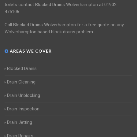
toilets contact Blocked Drains Wolverhampton at 01902
475106.
Call Blocked Drains Wolverhampton for a free quote on any
Wolverhampton based block drains problem.
AREAS WE COVER
Blocked Drains
Drain Cleaning
Drain Unblocking
Drain Inspection
Drain Jetting
Drain Repairs