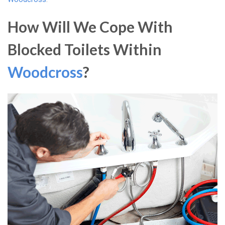
How Will We Cope With
Blocked Toilets Within
Woodcross
?