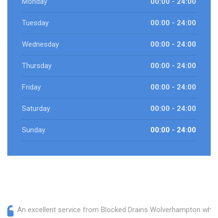
Monday
00:00 - 24:00
Tuesday
00:00 - 24:00
Wednesday
00:00 - 24:00
Thursday
00:00 - 24:00
Friday
00:00 - 24:00
Saturday
00:00 - 24:00
Sunday
00:00 - 24:00
An excellent service from Blocked Drains Wolverhampton who