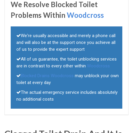
We Resolve Blocked Toilet
Problems Within
Woodcross
We're usually accessible and merely a phone call
and will also be at the support once you achieve all
of us to provide the expert support
All of us guarantee, the toilet unblocking services
are in contrast to every other within
Woodcross
Blocked Drains Woodcross
may unblock your own
toilet at every day
The actual emergency service includes absolutely
no additional costs