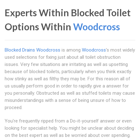
Experts Within Blocked Toilet
Options Within
Woodcross
Blocked Drains Woodcross
is among
Woodcross
's most widely
used selections for fixing just about all toilet obstruction
issues. Very few situations are irritating as well as upsetting
because of blocked toilets, particularly when you think exactly
how stinky as well as filthy they may be. For this reason all of
us usually perform good in order to rapidly give a answer for
you personally. Obstructed as well as stuffed toilets may cause
misunderstandings with a sense of being unsure of how to
proceed.
You're frequently ripped from a Do-it-yourself answer or even
looking for specialist help. You might be unclear about deciding
on the best expert as well as be worried about over spending.