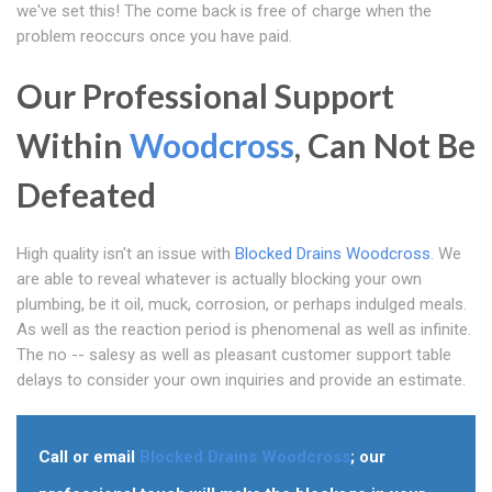
we've set this! The come back is free of charge when the
problem reoccurs once you have paid.
Our Professional Support
Within
Woodcross
, Can Not Be
Defeated
High quality isn't an issue with
Blocked Drains Woodcross
. We
are able to reveal whatever is actually blocking your own
plumbing, be it oil, muck, corrosion, or perhaps indulged meals.
As well as the reaction period is phenomenal as well as infinite.
The no -- salesy as well as pleasant customer support table
delays to consider your own inquiries and provide an estimate.
Call or email
Blocked Drains Woodcross
; our