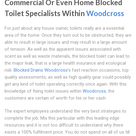
Commercial Or Even Home Blocked
Toilet Specialists Within
Woodcross
For just about any house owner, toilets really are a essential
area of the home. Once they turn out to be obstructed, they are
able to result in large issues and may result in a large amount
of tension. As well as the apparent issues associated with
scent as well as waste materials, the blocked toilet can lead to
the major leak, that is a large health insurance and ecological
risk.
Blocked Drains Woodcross
's fast reaction occasions, top
quality assessments, as well as high quality gear could possibly
get any kind of toilet operating correctly once again. With this
knowledge of fixing toilet issues within
Woodcross
, the
customers are certain of worth for his or her cash.
The expert employees understand the very best strategies to
complete the job. Mix this particular with this leading edge
resources and it is not too difficult to understand why there
exists a 100% fulfilment price. You do not spend on all of us till