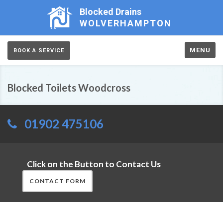
Blocked Drains
WOLVERHAMPTON
MENU
BOOK A SERVICE
Blocked Toilets Woodcross
01902 475106
Click on the Button to Contact Us
CONTACT FORM