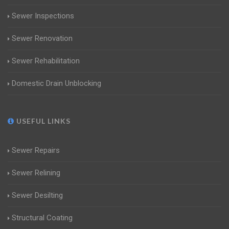
Sewer Inspections
Sewer Renovation
Sewer Rehabilitation
Domestic Drain Unblocking
USEFUL LINKS
Sewer Repairs
Sewer Relining
Sewer Desilting
Structural Coating