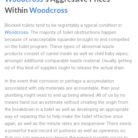
Within
Woodcross
Blocked toilets tend to be regrettably a typical condition in
Woodcross
. The majority of toilet obstructions happen
because of unacceptable squander brought to and compelled
on the toilet program. These types of abnormal waste
products consist of ruined meals as well as child baby wipes,
amongst additional comparable waste material. Usually, getting
rid of this kind of supplies ought to release the actual drain.
In the event that corrosion or perhaps a accumulation
associated with oily materials are accountable, then your
plumbing might need to end up being altered. All of us by no
means hand out an estimate without creating the origin from
the breakdown in a toilet as well as developing an appropriate
way of repairing this to help make the toilet effective once
again, as well as the minute rates are inexpensive. There exists
a powerful track record of justness as well as openness so
that you can ensure you knows the precise quantity you're to