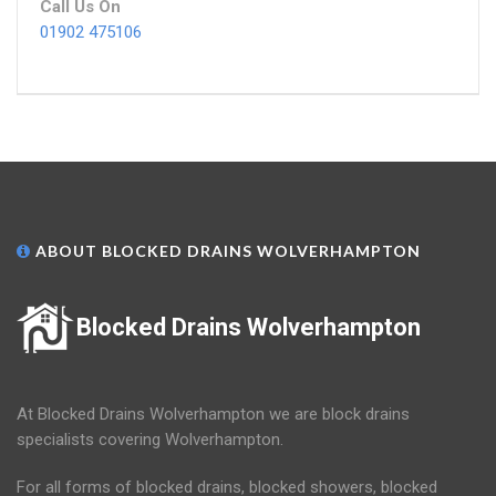
Call Us On
01902 475106
ABOUT BLOCKED DRAINS WOLVERHAMPTON
Blocked Drains Wolverhampton
At Blocked Drains Wolverhampton we are block drains
specialists covering Wolverhampton.
For all forms of blocked drains, blocked showers, blocked