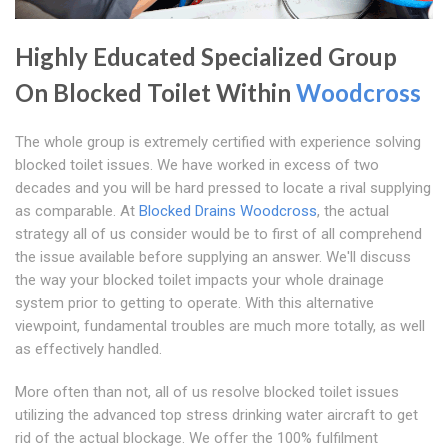
Highly Educated Specialized Group
On Blocked Toilet Within
Woodcross
The whole group is extremely certified with experience solving
blocked toilet issues. We have worked in excess of two
decades and you will be hard pressed to locate a rival supplying
as comparable. At
Blocked Drains Woodcross
, the actual
strategy all of us consider would be to first of all comprehend
the issue available before supplying an answer. We'll discuss
the way your blocked toilet impacts your whole drainage
system prior to getting to operate. With this alternative
viewpoint, fundamental troubles are much more totally, as well
as effectively handled.
More often than not, all of us resolve blocked toilet issues
utilizing the advanced top stress drinking water aircraft to get
rid of the actual blockage. We offer the 100% fulfilment