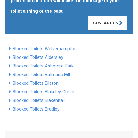
professional touch will make the blockage in your
toilet a thing of the past.
CONTACT US
Blocked Toilets Wolverhampton
Blocked Toilets Aldersley
Blocked Toilets Ashmore Park
Blocked Toilets Batmans Hill
Blocked Toilets Bilston
Blocked Toilets Blakeley Green
Blocked Toilets Blakenhall
Blocked Toilets Bradley