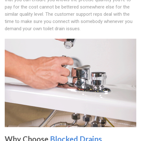
pay for the cost cannot be bettered somewhere else for the
similar quality level. The customer support reps deal with the
time to make sure you connect with somebody whenever you
demand your own toilet drain issues.
Why Choose
Blocked Drains