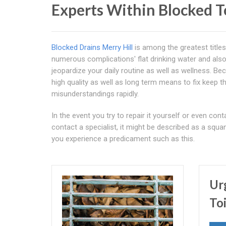
Experts Within Blocked T
Blocked Drains Merry Hill
is among the greatest titles
numerous complications' flat drinking water and also
jeopardize your daily routine as well as wellness. Be
high quality as well as long term means to fix keep th
misunderstandings rapidly.
In the event you try to repair it yourself or even co
contact a specialist, it might be described as a squa
you experience a predicament such as this.
Ur
To