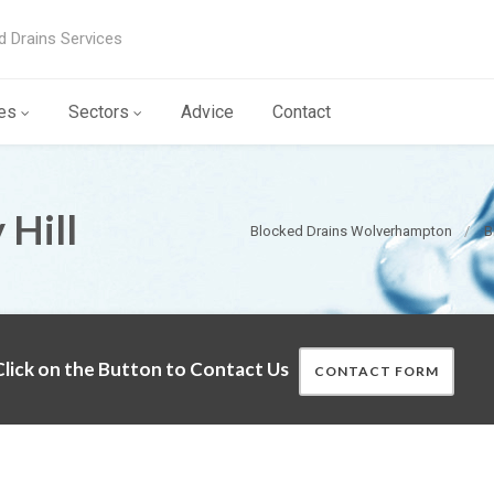
d Drains Services
es
Sectors
Advice
Contact
 Hill
Blocked Drains Wolverhampton
B
lick on the Button to Contact Us
CONTACT FORM