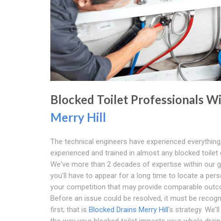
Blocked Toilet Professionals W
Merry Hill
The technical engineers have experienced everything;
experienced and trained in almost any blocked toilet c
We've more than 2 decades of expertise within our 
you'll have to appear for a long time to locate a pers
your competition that may provide comparable out
Before an issue could be resolved, it must be recogn
first; that is
Blocked Drains Merry Hill
's strategy. We'l
the way your blocked toilet impacts your whole drai