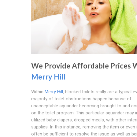
We Provide Affordable Prices 
Merry Hill
Within
Merry Hill
, blocked toilets really are a typical e
majority of toilet obstructions happen because of
unacceptable squander becoming brought to and co
on the toilet program. This particular squander may 
utilized baby diapers, dropped meals, with other inter
supplies. In this instance, removing the item or even 
often be sufficient to resolve the issue as well as b