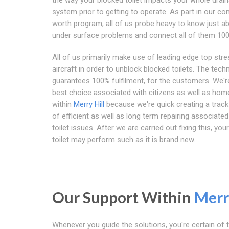
system prior to getting to operate. As part in our c
worth program, all of us probe heavy to know just ab
under surface problems and connect all of them 10
All of us primarily make use of leading edge top stre
aircraft in order to unblock blocked toilets. The tech
guarantees 100% fulfilment, for the customers. We'r
best choice associated with citizens as well as ho
within
Merry Hill
because we're quick creating a track
of efficient as well as long term repairing associated
toilet issues. After we are carried out fixing this, yo
toilet may perform such as it is brand new.
Our Support Within
Merr
Whenever you guide the solutions, you're certain of t