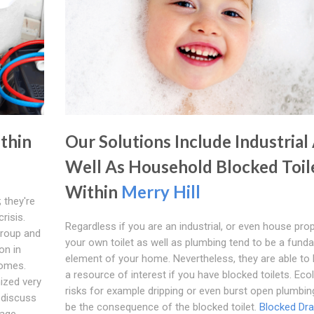
ithin
Our Solutions Include Industrial
Well As Household Blocked Toil
Within
Merry Hill
 they're
risis.
Regardless if you are an industrial, or even house prop
group and
your own toilet as well as plumbing tend to be a fund
on in
element of your home. Nevertheless, they are able t
comes.
a resource of interest if you have blocked toilets. Eco
ized very
risks for example dripping or even burst open plumbi
l discuss
be the consequence of the blocked toilet.
Blocked Dra
nage