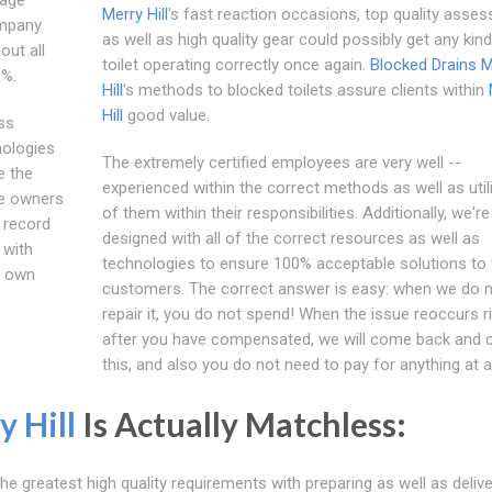
Merry Hill
's fast reaction occasions, top quality asse
ompany
as well as high quality gear could possibly get any kind
out all
toilet operating correctly once again.
Blocked Drains M
0%.
Hill
's methods to blocked toilets assure clients within
Hill
good value.
ss
nologies
The extremely certified employees are very well --
e the
experienced within the correct methods as well as utili
me owners
of them within their responsibilities. Additionally, we're
 record
designed with all of the correct resources as well as
 with
technologies to ensure 100% acceptable solutions to 
ur own
customers. The correct answer is easy: when we do 
repair it, you do not spend! When the issue reoccurs r
after you have compensated, we will come back and 
this, and also you do not need to pay for anything at al
y Hill
Is Actually Matchless:
he greatest high quality requirements with preparing as well as delive