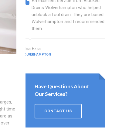
An excellent service from Blocked
Blocked
Drains Wolverhampton who helped
wonder
unblock a foul drain. They are based in
blocked
Wolverhampton and I recommended
blocked
them.
great w
Edna Ezra
Hale Tickner
WOLVERHAMPTON
WOLVERHAMPT
Have Questions About
Our Services?
harges,
ght time
CONTACT US
are as
 over