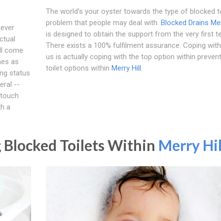
The world's your oyster towards the type of blocked to
problem that people may deal with.
Blocked Drains Mer
never
is designed to obtain the support from the very first te
ctual
There exists a 100% fulfilment assurance. Coping with 
'll come
us is actually coping with the top option within preven
mes as
toilet options within
Merry Hill
.
ing status
eral --
 touch
th a
 Blocked Toilets Within
Merry Hil