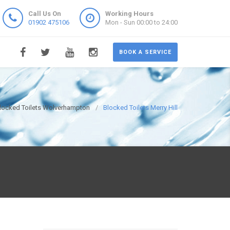
Call Us On
Working Hours
01902 475106
Mon - Sun 00:00 to 24:00
BOOK A SERVICE
locked Toilets Wolverhampton
Blocked Toilets Merry Hill