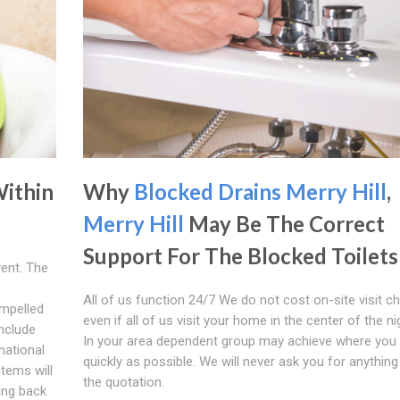
Within
Why
Blocked Drains Merry Hill
,
Merry Hill
May Be The Correct
Support For The Blocked Toilets
vent. The
All of us function 24/7 We do not cost on-site visit c
mpelled
even if all of us visit your home in the center of the ni
include
In your area dependent group may achieve where you 
national
quickly as possible. We will never ask you for anything
items will
the quotation.
eing back