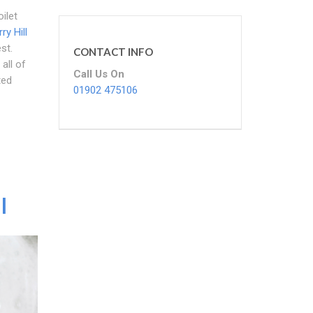
ilet
ry Hill
st.
CONTACT INFO
all of
Call Us On
ted
01902 475106
l