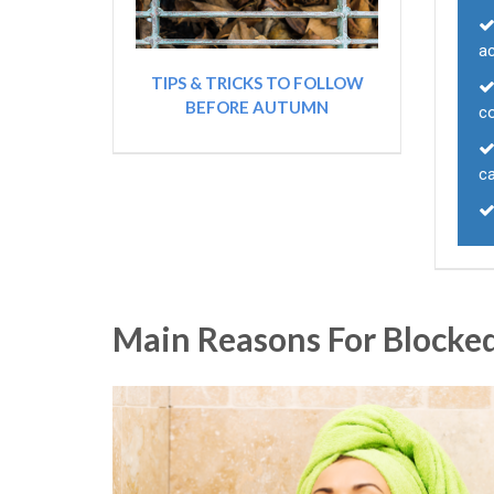
ac
TIPS & TRICKS TO FOLLOW
BEFORE AUTUMN
co
ca
Main Reasons For Blocked