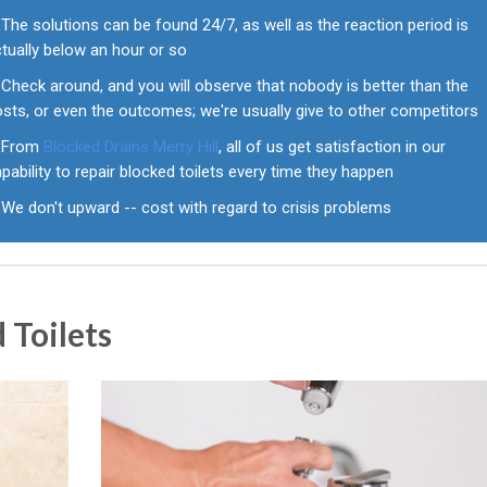
The solutions can be found 24/7, as well as the reaction period is
tually below an hour or so
Check around, and you will observe that nobody is better than the
sts, or even the outcomes; we're usually give to other competitors
From
Blocked Drains Merry Hill
, all of us get satisfaction in our
pability to repair blocked toilets every time they happen
We don't upward -- cost with regard to crisis problems
 Toilets