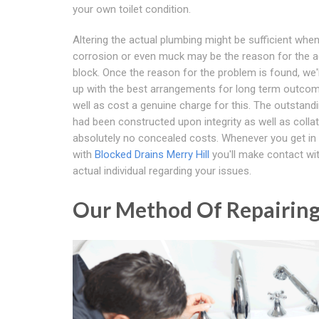
your own toilet condition.
Altering the actual plumbing might be sufficient whe
corrosion or even muck may be the reason for the a
block. Once the reason for the problem is found, we
up with the best arrangements for long term outco
well as cost a genuine charge for this. The outstand
had been constructed upon integrity as well as collat
absolutely no concealed costs. Whenever you get in
with
Blocked Drains Merry Hill
you'll make contact wi
actual individual regarding your issues.
Our Method Of Repairing