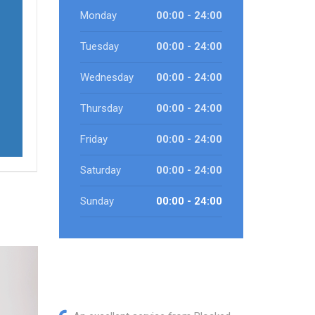
Monday
00:00 - 24:00
Tuesday
00:00 - 24:00
Wednesday
00:00 - 24:00
Thursday
00:00 - 24:00
Friday
00:00 - 24:00
Saturday
00:00 - 24:00
Sunday
00:00 - 24:00