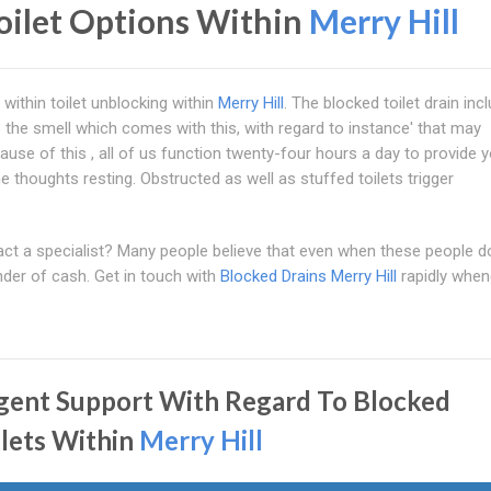
oilet Options Within
Merry Hill
 within toilet unblocking within
Merry Hill
. The blocked toilet drain inc
 the smell which comes with this, with regard to instance' that may
cause of this , all of us function twenty-four hours a day to provide 
e thoughts resting. Obstructed as well as stuffed toilets trigger
ntact a specialist? Many people believe that even when these people d
nder of cash. Get in touch with
Blocked Drains Merry Hill
rapidly when
gent Support With Regard To Blocked
ilets Within
Merry Hill