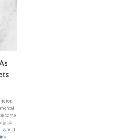
 As
ets
rietor,
amental
o become
logical
ng would
ins