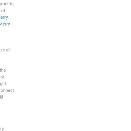
ssments,
 of
erry
Merry
ze all
the
not
ight
connect
l!
ry.