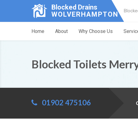
Blocked Drains
Blocke
WOLVERHAMPTON
Home
About
Why Choose Us
Servic
Blocked Toilets Merry
01902 475106
C