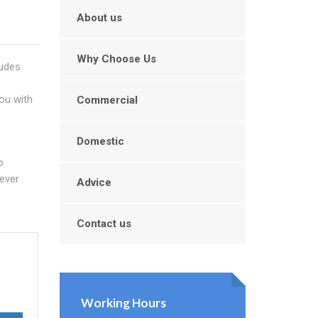
About us
Why Choose Us
ludes
you with
Commercial
Domestic
o
ever
Advice
Contact us
Working Hours