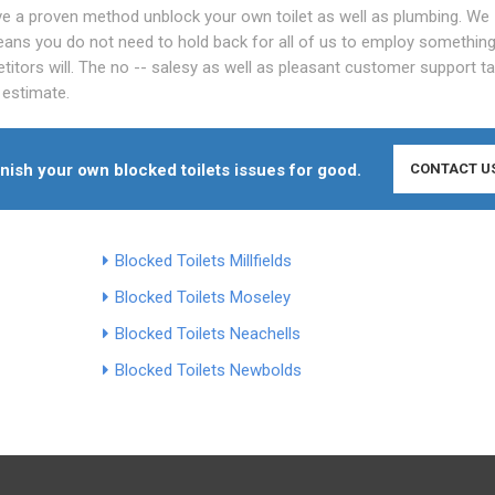
've a proven method unblock your own toilet as well as plumbing. We
ans you do not need to hold back for all of us to employ somethin
titors will. The no -- salesy as well as pleasant customer support ta
 estimate.
finish your own blocked toilets issues for good.
CONTACT U
Blocked Toilets Millfields
Blocked Toilets Moseley
Blocked Toilets Neachells
Blocked Toilets Newbolds