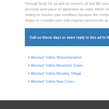
Through body fat as well as cement, oil and dirt, we
personal each piece of apparatus we want, which me
visiting to resolve your condition, because the compe
delays to consider your own inquiries and provide an
Call us these days or even reply to this ad to 
Blocked Toilets Wolverhampton
Blocked Toilets Monmore Green
Blocked Toilets Moseley Village
Blocked Toilets New Cross